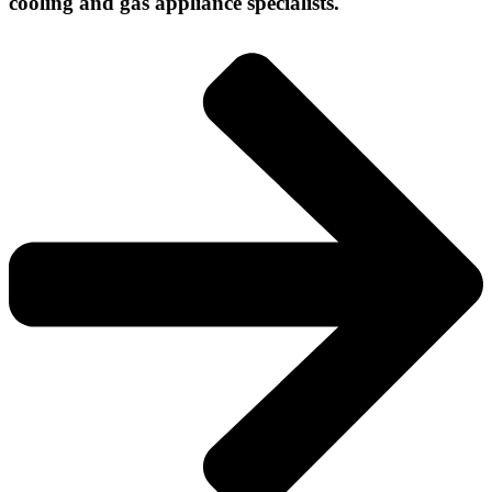
cooling and gas appliance specialists.