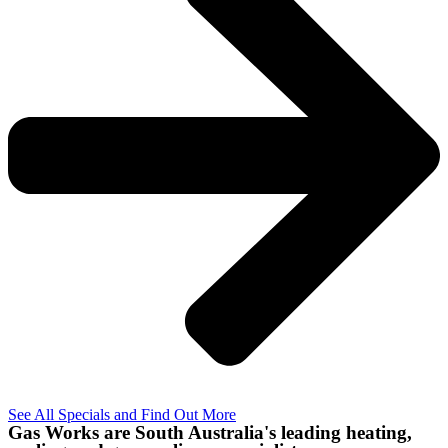
See All Specials and Find Out More
Gas Works are South Australia's leading heating,