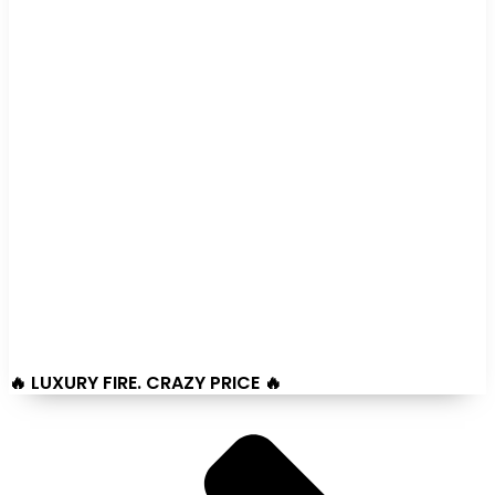
🔥 LUXURY FIRE. CRAZY PRICE 🔥