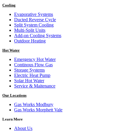
Cooling
Evaporative Systems
Ducted Reverse Cycle
Split System Cooling
Multi-Split Units
Add-on Cooling Systems
Outdoor Heating
Hot Water
Emergency Hot Water
Continous Flow Gas
Storage Systems
Electric Heat Pump
Solar Hot Water
Service & Maitenance
Our Locations
Gas Works Modbury
Gas Works Morphett Vale
Learn More
About Us