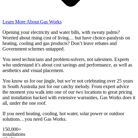
Learn More About Gas Works
Opening your electricity and water bills, with sweaty palms?
Worried about rising cost of living… but have choice-paralysis on
heating, cooling and gas products? Don’t leave rebates and
Government schemes untapped.
You need technicians and problem-solvers, not salesmen. Experts
who understand it’s about cost savings and performance, as well as
aesthetics and visual placement.
You know us for our jingle, but we’re not celebrating over 25 years
in South Australia just for our catchy melody. From expert advice
the moment you walk into one of our two locations to great pricing
and installation backed with extensive warranties, Gas Works does it
all, under the one roof.
If you need heating, cooling, hot water, solar power or outdoor
solutions…you need Gas Works.
150,000+
installations