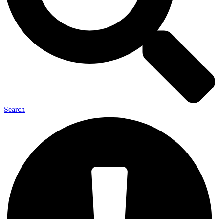
Search