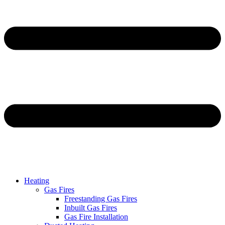
Heating
Gas Fires
Freestanding Gas Fires
Inbuilt Gas Fires
Gas Fire Installation