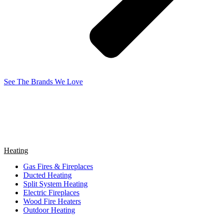
See The Brands We Love
Heating
Gas Fires & Fireplaces
Ducted Heating
Split System Heating
Electric Fireplaces
Wood Fire Heaters
Outdoor Heating