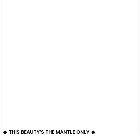
🔥 THIS BEAUTY’S THE MANTLE ONLY 🔥