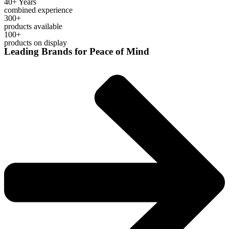
40+ Years
combined experience
300+
products available
100+
products on display
Leading Brands for Peace of Mind