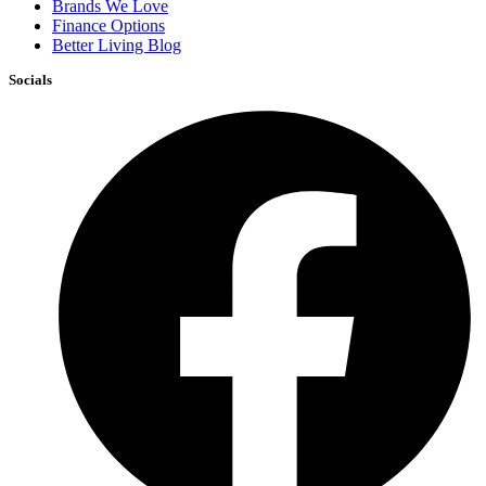
Brands We Love
Finance Options
Better Living Blog
Socials