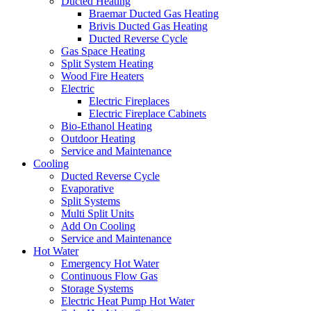
Ducted Heating
Braemar Ducted Gas Heating
Brivis Ducted Gas Heating
Ducted Reverse Cycle
Gas Space Heating
Split System Heating
Wood Fire Heaters
Electric
Electric Fireplaces
Electric Fireplace Cabinets
Bio-Ethanol Heating
Outdoor Heating
Service and Maintenance
Cooling
Ducted Reverse Cycle
Evaporative
Split Systems
Multi Split Units
Add On Cooling
Service and Maintenance
Hot Water
Emergency Hot Water
Continuous Flow Gas
Storage Systems
Electric Heat Pump Hot Water