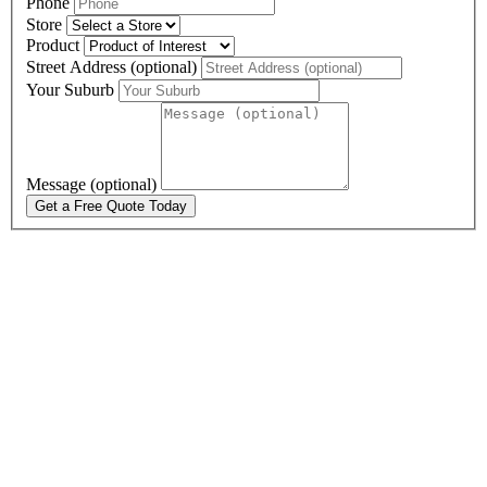
Phone
Store
Product
Street Address (optional)
Your Suburb
Message (optional)
Get a Free Quote Today