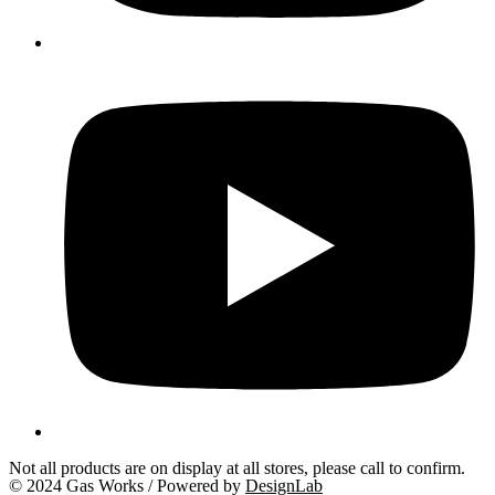
Not all products are on display at all stores, please call to confirm.
© 2024 Gas Works / Powered by
DesignLab