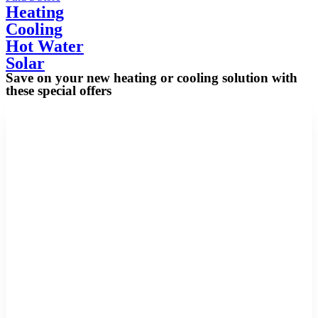
Heating
Cooling
Hot Water
Solar
Save on your new heating or cooling solution with
these special offers