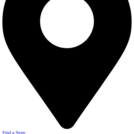
Find a Store