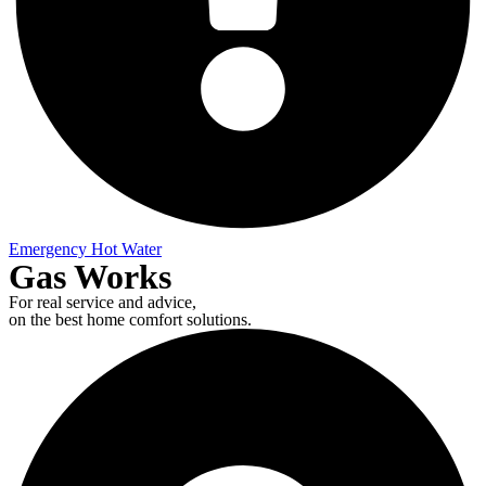
Emergency Hot Water
Gas Works
For real service and advice,
on the best home comfort solutions.