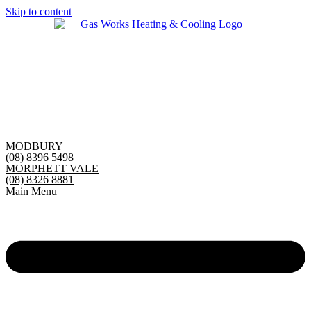
Skip to content
MODBURY
(08) 8396 5498
MORPHETT VALE
(08) 8326 8881
Main Menu