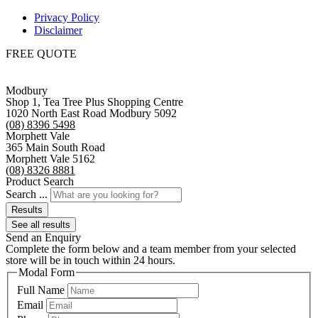
Privacy Policy
Disclaimer
FREE QUOTE
Modbury
Shop 1, Tea Tree Plus Shopping Centre
1020 North East Road Modbury 5092
(08) 8396 5498
Morphett Vale
365 Main South Road
Morphett Vale 5162
(08) 8326 8881
Product Search
Search ...
Results
See all results
Send an Enquiry
Complete the form below and a team member from your selected
store will be in touch within 24 hours.
Modal Form
Full Name
Email