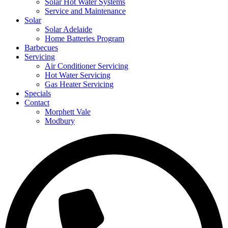
Solar Hot Water Systems
Service and Maintenance
Solar
Solar Adelaide
Home Batteries Program
Barbecues
Servicing
Air Conditioner Servicing
Hot Water Servicing
Gas Heater Servicing
Specials
Contact
Morphett Vale
Modbury