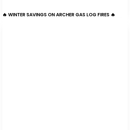
🔥 WINTER SAVINGS ON ARCHER GAS LOG FIRES 🔥