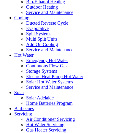
Bio-Ethanol Heating
Outdoor Heating
Service and Maintenance
Cooling
Ducted Reverse Cycle
Evaporative
Split Systems
Multi Split Units
Add On Cooling
Service and Maintenance
Hot Water
Emergency Hot Water
Continuous Flow Gas
Storage Systems
Electric Heat Pump Hot Water
Solar Hot Water Systems
Service and Maintenance
Solar
Solar Adelaide
Home Batteries Program
Barbecues
Servicing
Air Conditioner Servicing
Hot Water Servicing
Gas Heater Servicing