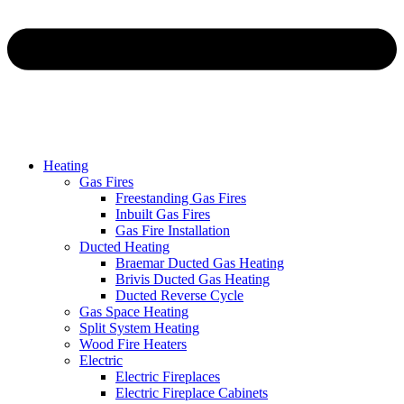
Heating
Gas Fires
Freestanding Gas Fires
Inbuilt Gas Fires
Gas Fire Installation
Ducted Heating
Braemar Ducted Gas Heating
Brivis Ducted Gas Heating
Ducted Reverse Cycle
Gas Space Heating
Split System Heating
Wood Fire Heaters
Electric
Electric Fireplaces
Electric Fireplace Cabinets