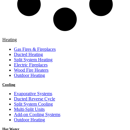
Heating
Gas Fires & Fireplaces
Ducted Heating
Split System Heating
Electric Fireplaces
Wood Fire Heaters
Outdoor Heating
Cooling
Evaporative Systems
Ducted Reverse Cycle
Split System Cooling
Multi-Split Units
Add-on Cooling Systems
Outdoor Heating
Hot Water