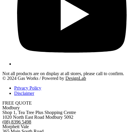
Not all products are on display at all stores, please call to confirm.
© 2024 Gas Works / Powered by
DesignLab
Privacy Policy
Disclaimer
FREE QUOTE
Modbury
Shop 1, Tea Tree Plus Shopping Centre
1020 North East Road Modbury 5092
(08) 8396 5498
Morphett Vale
365 Main South Road