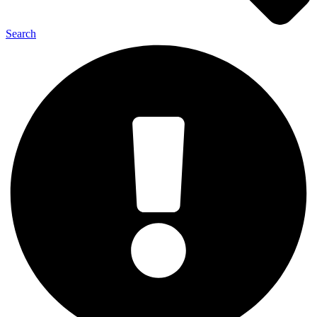
Search