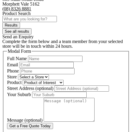
Morphett Vale 5162
(08) 8326 8881
Product Search
Search
...
Results
See all results
Send an Enquiry
Complete the form below and a team member from your selected
store will be in touch within 24 hours.
Modal Form
Full Name
Email
Phone
Store
Product
Street Address (optional)
Your Suburb
Message (optional)
Get a Free Quote Today