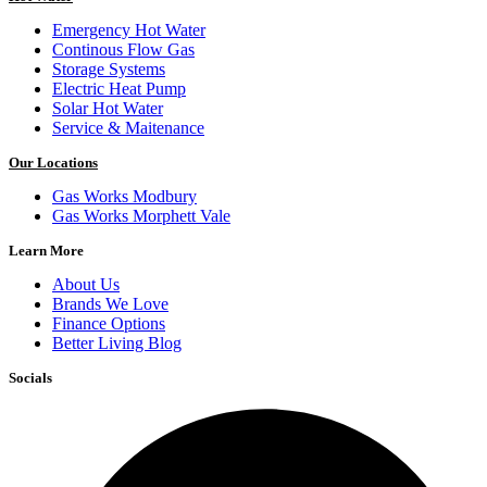
Emergency Hot Water
Continous Flow Gas
Storage Systems
Electric Heat Pump
Solar Hot Water
Service & Maitenance
Our Locations
Gas Works Modbury
Gas Works Morphett Vale
Learn More
About Us
Brands We Love
Finance Options
Better Living Blog
Socials