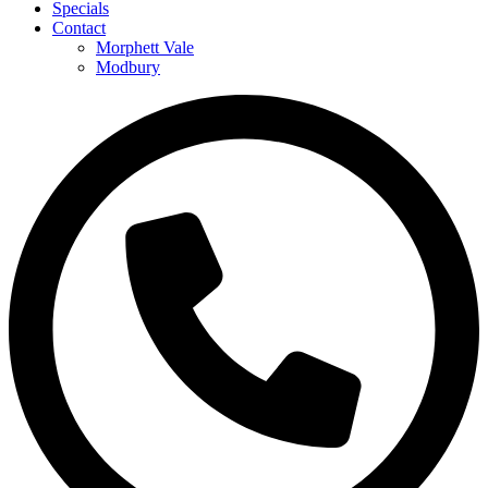
Specials
Contact
Morphett Vale
Modbury