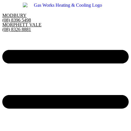
Skip
to
content
MODBURY
(08) 8396 5498
MORPHETT VALE
(08) 8326 8881
Main
Menu