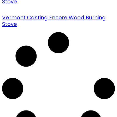
Stove
Vermont Casting Encore Wood Burning
Stove