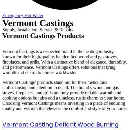
Emergency Hot Water
Vermont Castings
Supply, Installation, Service & Repairs
Vermont Castings Products
Vermont Castings is a respected brand in the heating industry,
known for their high-quality, handcrafted wood and gas stoves,
fireplaces, and grills. With a distinctive blend of elegance, durability,
and performance, Vermont Castings offers solutions that bring
warmth and charm to homes worldwide.
Vermont Castings’ products stand out for their meticulous
craftsmanship and attention to detail. The brand’s wood and gas
stoves, fireplaces, and grills not only provide reliable warmth and
cooking options but also add a timeless, rustic charm to your home.
Choosing Vermont Castings means investing in a piece of enduring
quality and warmth that elevates the comfort and style of your home.
Vermont Casting Defiant Wood Burning