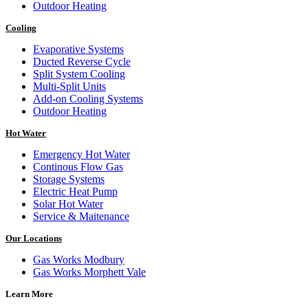
Outdoor Heating
Cooling
Evaporative Systems
Ducted Reverse Cycle
Split System Cooling
Multi-Split Units
Add-on Cooling Systems
Outdoor Heating
Hot Water
Emergency Hot Water
Continous Flow Gas
Storage Systems
Electric Heat Pump
Solar Hot Water
Service & Maitenance
Our Locations
Gas Works Modbury
Gas Works Morphett Vale
Learn More