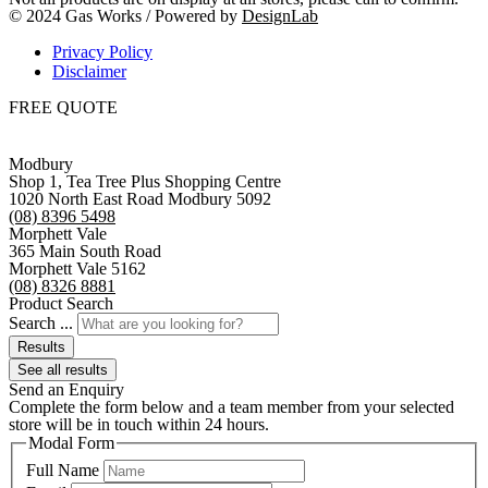
© 2024 Gas Works / Powered by
DesignLab
Privacy Policy
Disclaimer
FREE QUOTE
Modbury
Shop 1, Tea Tree Plus Shopping Centre
1020 North East Road Modbury 5092
(08) 8396 5498
Morphett Vale
365 Main South Road
Morphett Vale 5162
(08) 8326 8881
Product Search
Search ...
Results
See all results
Send an Enquiry
Complete the form below and a team member from your selected
store will be in touch within 24 hours.
Modal Form
Full Name