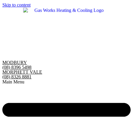
Skip to content
MODBURY
(08) 8396 5498
MORPHETT VALE
(08) 8326 8881
Main Menu