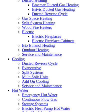
Ducted Heating
Braemar Ducted Gas Heating
Brivis Ducted Gas Heating
Ducted Reverse Cycle
Gas Space Heating
Split System Heating
Wood Fire Heaters
Electric
Electric Fireplaces
Electric Fireplace Cabinets
Bio-Ethanol Heating
Outdoor Heating
Service and Maintenance
Cooling
Ducted Reverse Cycle
Evaporative
Split Systems
Multi Split Units
Add On Cooling
Service and Maintenance
Hot Water
Emergency Hot Water
Continuous Flow Gas
Storage Systems
Electric Heat Pump Hot Water