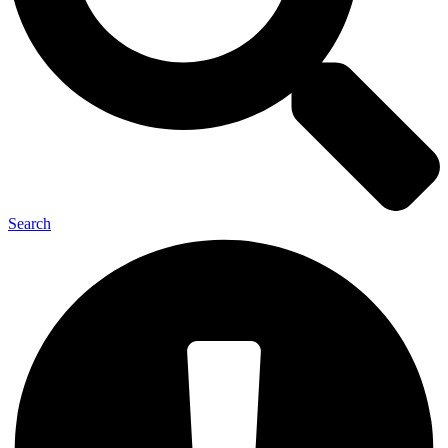
Search