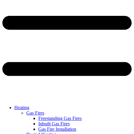
Heating
Gas Fires
Freestanding Gas Fires
Inbuilt Gas Fires
Gas Fire Installation