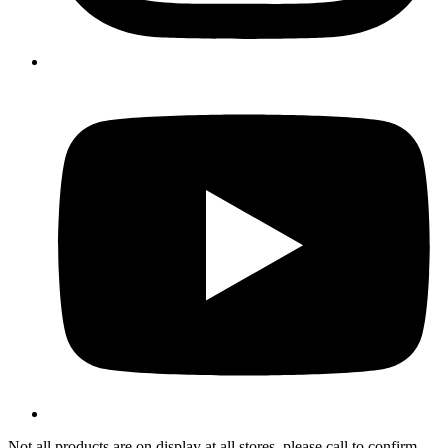
Not all products are on display at all stores, please call to confirm.