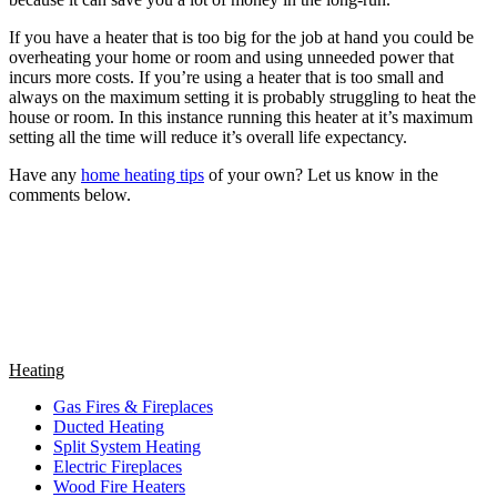
If you have a heater that is too big for the job at hand you could be
overheating your home or room and using unneeded power that
incurs more costs. If you’re using a heater that is too small and
always on the maximum setting it is probably struggling to heat the
house or room. In this instance running this heater at it’s maximum
setting all the time will reduce it’s overall life expectancy.
Have any
home heating tips
of your own? Let us know in the
comments below.
Heating
Gas Fires & Fireplaces
Ducted Heating
Split System Heating
Electric Fireplaces
Wood Fire Heaters