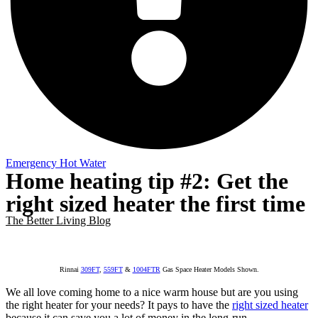
Emergency Hot Water
Home heating tip #2: Get the
right sized heater the first time
The Better Living Blog
Rinnai
309FT
,
559FT
&
1004FTR
Gas Space Heater Models Shown.
We all love coming home to a nice warm house but are you using
the right heater for your needs? It pays to have the
right sized heater
because it can save you a lot of money in the long-run.