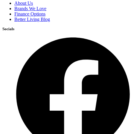
About Us
Brands We Love
Finance Options
Better Living Blog
Socials