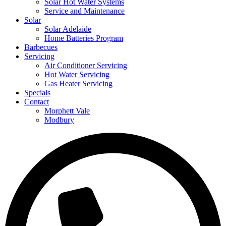
Solar Hot Water Systems
Service and Maintenance
Solar
Solar Adelaide
Home Batteries Program
Barbecues
Servicing
Air Conditioner Servicing
Hot Water Servicing
Gas Heater Servicing
Specials
Contact
Morphett Vale
Modbury