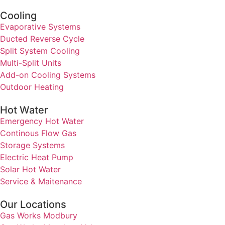
Cooling
Evaporative Systems
Ducted Reverse Cycle
Split System Cooling
Multi-Split Units
Add-on Cooling Systems
Outdoor Heating
Hot Water
Emergency Hot Water
Continous Flow Gas
Storage Systems
Electric Heat Pump
Solar Hot Water
Service & Maitenance
Our Locations
Gas Works Modbury