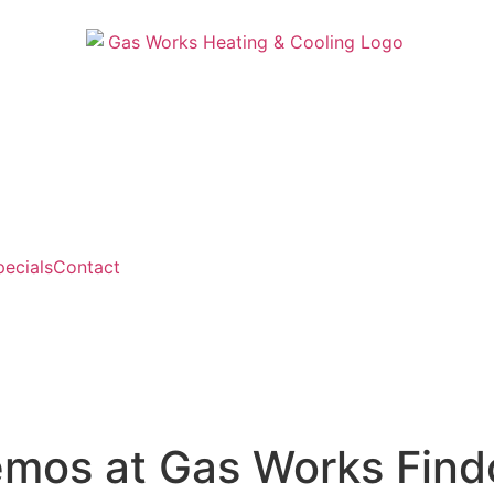
pecials
Contact
mos at Gas Works Find