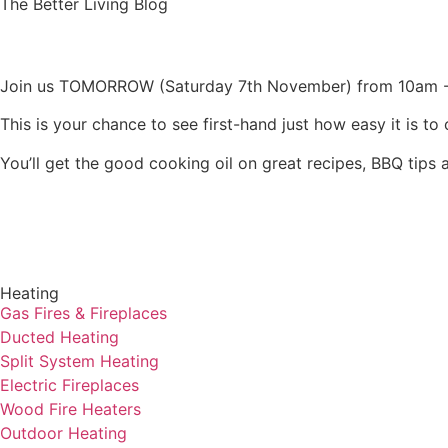
The Better Living Blog
Join us TOMORROW (Saturday 7th November) from 10am -
This is your chance to see first-hand just how easy it is 
You’ll get the good cooking oil on great recipes, BBQ tips a
Heating
Gas Fires & Fireplaces
Ducted Heating
Split System Heating
Electric Fireplaces
Wood Fire Heaters
Outdoor Heating