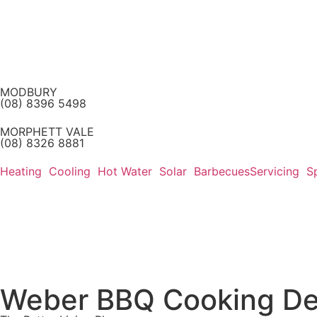
MODBURY
(08) 8396 5498
MORPHETT VALE
(08) 8326 8881
Heating
Cooling
Hot Water
Solar
Barbecues
Servicing
S
Weber BBQ Cooking De