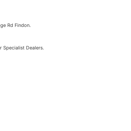
ge Rd Findon.
r Specialist Dealers.