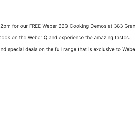
2pm for our FREE Weber BBQ Cooking Demos at 383 Gran
to cook on the Weber Q and experience the amazing tastes.
nd special deals on the full range that is exclusive to Webe