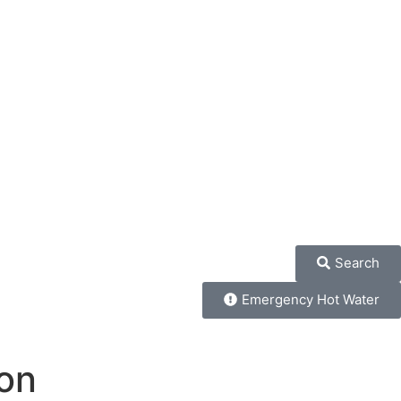
Search
Emergency Hot Water
on