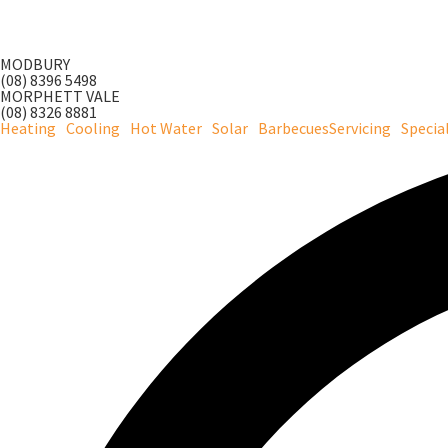
Skip
to
MODBURY
content
(08) 8396 5498
MORPHETT VALE
(08) 8326 8881
Heating
Cooling
Hot Water
Solar
Barbecues
Servicing
Specia