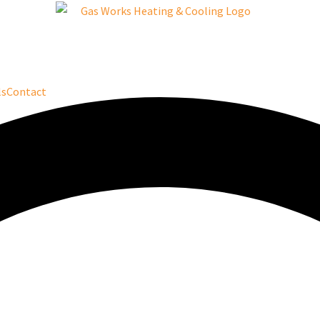
ls
Contact