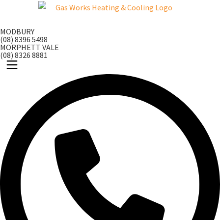
Skip
to
MODBURY
content
(08) 8396 5498
MORPHETT VALE
(08) 8326 8881
Main
Menu