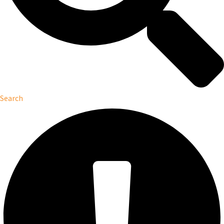
Search