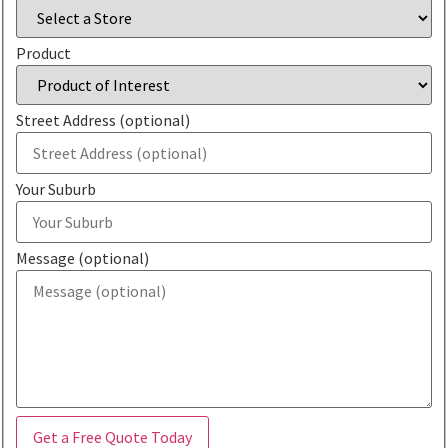
Product
Street Address (optional)
Your Suburb
Message (optional)
Get a Free Quote Today