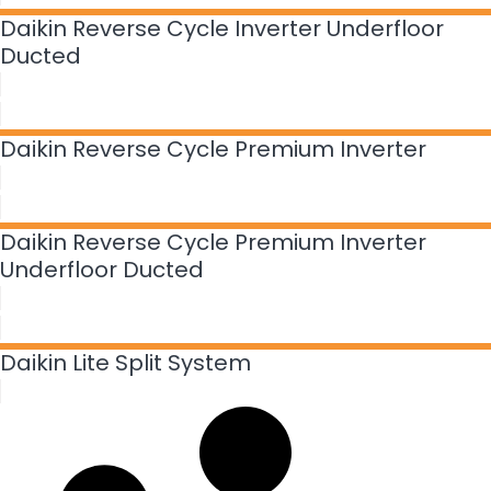
Daikin Reverse Cycle Inverter Underfloor
Ducted
Daikin Reverse Cycle Premium Inverter
Daikin Reverse Cycle Premium Inverter
Underfloor Ducted
Daikin Lite Split System