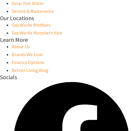
Solar Hot Water
Service & Maitenance
Our Locations
Gas Works Modbury
Gas Works Morphett Vale
Learn More
About Us
Brands We Love
Finance Options
Better Living Blog
Socials