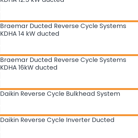
Braemar Ducted Reverse Cycle Systems
KDHA 14 kW ducted
Braemar Ducted Reverse Cycle Systems
KDHA 16kW ducted
Daikin Reverse Cycle Bulkhead System
Daikin Reverse Cycle Inverter Ducted