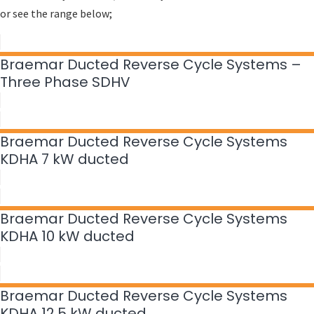
or see the range below;
Braemar Ducted Reverse Cycle Systems –
Three Phase SDHV
Braemar Ducted Reverse Cycle Systems
KDHA 7 kW ducted
Braemar Ducted Reverse Cycle Systems
KDHA 10 kW ducted
Braemar Ducted Reverse Cycle Systems
KDHA 12.5 kW ducted