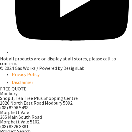
Not all products are on display at all stores, please call to
confirm.
© 2024 Gas Works / Powered by
DesignLab
Privacy Policy
Disclaimer
FREE QUOTE
Modbury
Shop 1, Tea Tree Plus Shopping Centre
1020 North East Road Modbury 5092
(08) 8396 5498
Morphett Vale
365 Main South Road
Morphett Vale 5162
(08) 8326 8881
Product Search