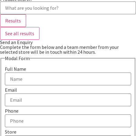
Search
...
Results
See all results
Send an Enquiry
Complete the form below and a team member from your
selected store will be in touch within 24 hours.
Modal Form
Full Name
Email
Phone
Store