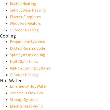
Ducted Heating
Split System Heating
Electric Fireplaces
Wood Fire Heaters
Outdoor Heating
Cooling
Evaporative Systems
Ducted Reverse Cycle
Split System Cooling
Multi-Split Units
Add-on Cooling Systems
Outdoor Heating
Hot Water
Emergency Hot Water
Continous Flow Gas
Storage Systems
Electric Heat Pump