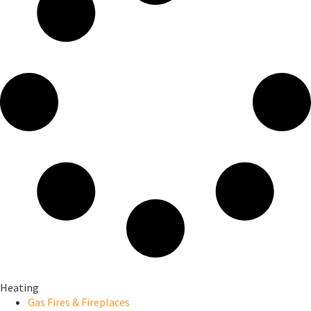
Heating
Gas Fires & Fireplaces