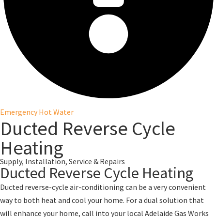
Emergency Hot Water
Ducted Reverse Cycle
Heating
Supply, Installation, Service & Repairs
Ducted Reverse Cycle Heating
Ducted reverse-cycle air-conditioning can be a very convenient
way to both heat and cool your home. For a dual solution that
will enhance your home, call into your local Adelaide Gas Works