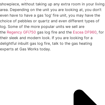
showpiece, without taking up any extra room in your living
area. Depending on the unit you are looking at, you don’t
even have to have a gas ‘log’ fire unit, you may have the
choice of pebbles or quartz and even different types of
log. Some of the more popular units we sell are
the
Regency GFi750
gas log fire and the
Escea DF960
, for
their sleek and modern look. If you are looking for a
delightful inbuilt gas log fire, talk to the gas heating
experts at Gas Works today.