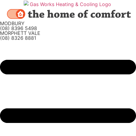
Skip
to
content
MODBURY
(08) 8396 5498
MORPHETT VALE
(08) 8326 8881
Main
Menu