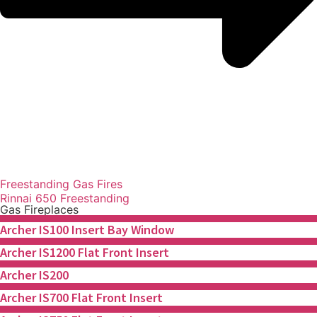
Freestanding Gas Fires
Rinnai 650 Freestanding
Gas Fireplaces
Archer IS100 Insert Bay Window
Archer IS1200 Flat Front Insert
Archer IS200
Archer IS700 Flat Front Insert