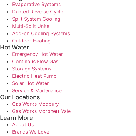
Evaporative Systems
Ducted Reverse Cycle
Split System Cooling
Multi-Split Units
Add-on Cooling Systems
Outdoor Heating
Hot Water
Emergency Hot Water
Continous Flow Gas
Storage Systems
Electric Heat Pump
Solar Hot Water
Service & Maitenance
Our Locations
Gas Works Modbury
Gas Works Morphett Vale
Learn More
About Us
Brands We Love