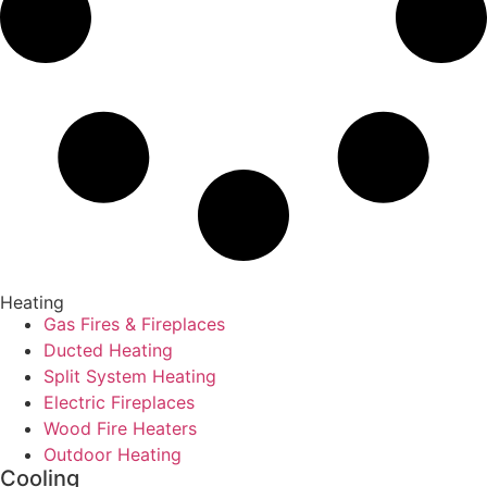
Heating
Gas Fires & Fireplaces
Ducted Heating
Split System Heating
Electric Fireplaces
Wood Fire Heaters
Outdoor Heating
Cooling