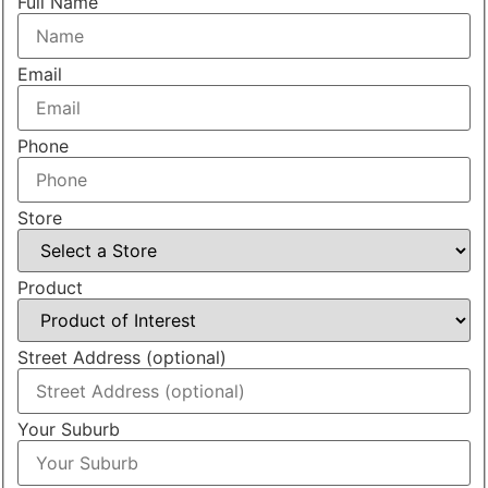
Full Name
Email
Phone
Store
Product
Street Address (optional)
Your Suburb