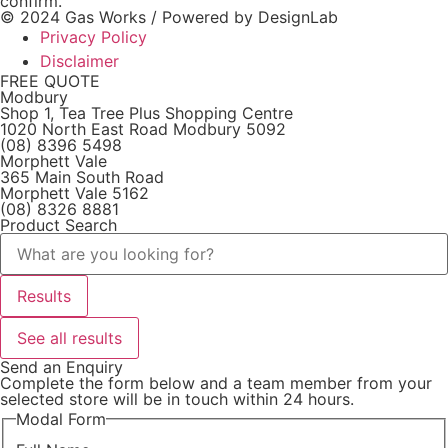
confirm.
© 2024 Gas Works / Powered by
DesignLab
Privacy Policy
Disclaimer
FREE QUOTE
Modbury
Shop 1, Tea Tree Plus Shopping Centre
1020 North East Road Modbury 5092
(08) 8396 5498
Morphett Vale
365 Main South Road
Morphett Vale 5162
(08) 8326 8881
Product Search
Search
...
Results
See all results
Send an Enquiry
Complete the form below and a team member from your
selected store will be in touch within 24 hours.
Modal Form