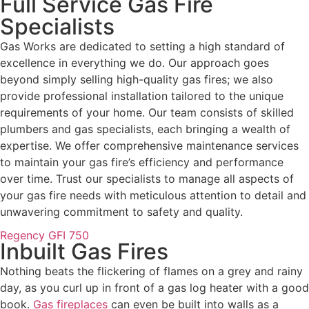
Full Service Gas Fire
Specialists
Gas Works are dedicated to setting a high standard of
excellence in everything we do. Our approach goes
beyond simply selling high-quality gas fires; we also
provide professional installation tailored to the unique
requirements of your home. Our team consists of skilled
plumbers and gas specialists, each bringing a wealth of
expertise. We offer comprehensive maintenance services
to maintain your gas fire’s efficiency and performance
over time. Trust our specialists to manage all aspects of
your gas fire needs with meticulous attention to detail and
unwavering commitment to safety and quality.
Regency GFI 750
Inbuilt Gas Fires
Nothing beats the flickering of flames on a grey and rainy
day, as you curl up in front of a gas log heater with a good
book.
Gas fireplaces
can even be built into walls as a