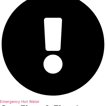
Emergency Hot Water