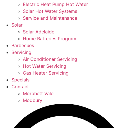
Electric Heat Pump Hot Water
Solar Hot Water Systems
Service and Maintenance
Solar
Solar Adelaide
Home Batteries Program
Barbecues
Servicing
Air Conditioner Servicing
Hot Water Servicing
Gas Heater Servicing
Specials
Contact
Morphett Vale
Modbury