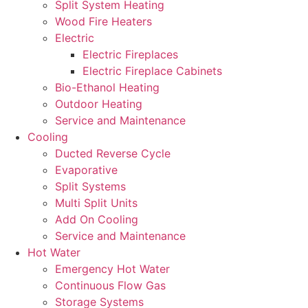
Split System Heating
Wood Fire Heaters
Electric
Electric Fireplaces
Electric Fireplace Cabinets
Bio-Ethanol Heating
Outdoor Heating
Service and Maintenance
Cooling
Ducted Reverse Cycle
Evaporative
Split Systems
Multi Split Units
Add On Cooling
Service and Maintenance
Hot Water
Emergency Hot Water
Continuous Flow Gas
Storage Systems