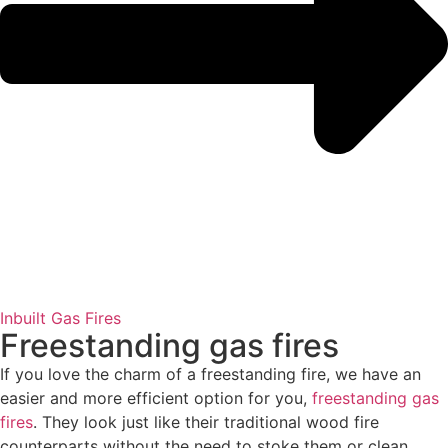
Inbuilt Gas Fires
Freestanding gas fires
If you love the charm of a freestanding fire, we have an
easier and more efficient option for you,
freestanding gas
fires
. They look just like their traditional wood fire
counterparts without the need to stoke them or clean