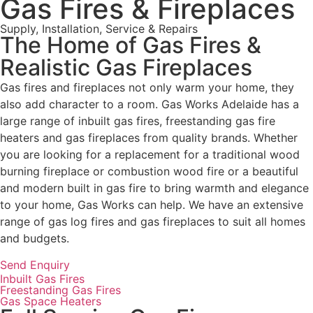
Gas Fires & Fireplaces
Supply, Installation, Service & Repairs
The Home of Gas Fires &
Realistic Gas Fireplaces
Gas fires and fireplaces not only warm your home, they
also add character to a room. Gas Works Adelaide has a
large range of inbuilt gas fires, freestanding gas fire
heaters and gas fireplaces from quality brands. Whether
you are looking for a replacement for a traditional wood
burning fireplace or combustion wood fire or a beautiful
and modern built in gas fire to bring warmth and elegance
to your home, Gas Works can help. We have an extensive
range of gas log fires and gas fireplaces to suit all homes
and budgets.
Send Enquiry
Inbuilt Gas Fires
Freestanding Gas Fires
Gas Space Heaters