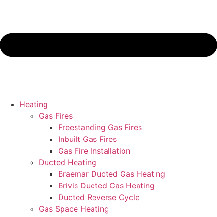
Heating
Gas Fires
Freestanding Gas Fires
Inbuilt Gas Fires
Gas Fire Installation
Ducted Heating
Braemar Ducted Gas Heating
Brivis Ducted Gas Heating
Ducted Reverse Cycle
Gas Space Heating