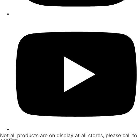
Not all products are on display at all stores, please call to