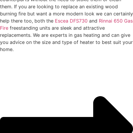
them. If you are looking to replace an existing wood
burning fire but want a more modern look we can certainly
help there too, both the
Escea DFS730
and
Rinnai 650 Gas
Fire
freestanding units are sleek and attractive
replacements. We are experts in gas heating and can give
you advice on the size and type of heater to best suit your
home.