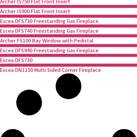
Archer IS750 Flat Front Insert
Archer IS900 Flat Front Insert
Escea DFS730 Freestanding Gas Fireplace
Escea DFS740 Freestanding Gas Fireplace
Archer FS100 Bay Window with Pedistal
Escea DFS940 Freestanding Gas Fireplace
Escea DFS730
Escea DN1150 Multi Sided Corner Fireplace