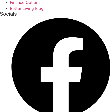
Finance Options
Better Living Blog
Socials