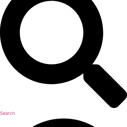
Search