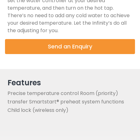
set the water controller at your desired
temperature, and then turn on the hot tap.
There’s no need to add any cold water to achieve
your desired temperature. Let the Infinity’s do all
the adjusting for you.
Send an Enquiry
Features
Precise temperature control Room (priority)
transfer Smartstart® preheat system functions
Child lock (wireless only)