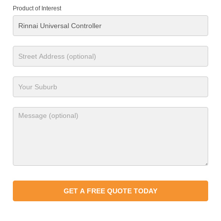
Product of Interest
GET A FREE QUOTE TODAY