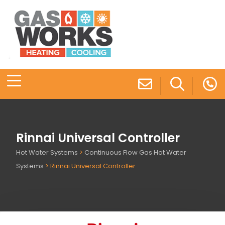
Rinnai Universal Controller
Hot Water Systems
>
Continuous Flow Gas Hot Water
Systems
>
Rinnai Universal Controller