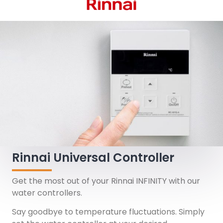
Rinnai Universal Controller
Get the most out of your Rinnai INFINITY with our
water controllers.
Say goodbye to temperature fluctuations. Simply