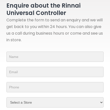
Enquire about the Rinnai
Universal Controller
Complete the form to send an enquiry and we will
get back to you within 24 hours. You can also give
us a call during business hours or come and see us
in store.
Product
Form