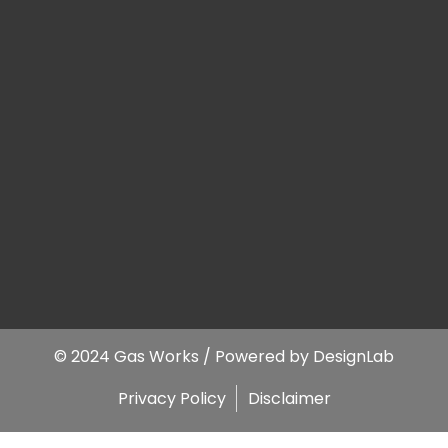
© 2024 Gas Works / Powered by
DesignLab
Privacy Policy
Disclaimer