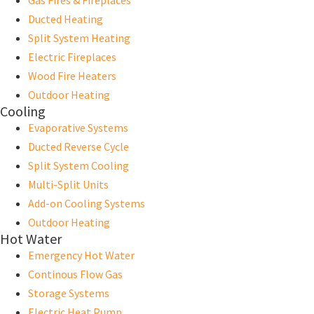
Gas Fires & Fireplaces
Ducted Heating
Split System Heating
Electric Fireplaces
Wood Fire Heaters
Outdoor Heating
Cooling
Evaporative Systems
Ducted Reverse Cycle
Split System Cooling
Multi-Split Units
Add-on Cooling Systems
Outdoor Heating
Hot Water
Emergency Hot Water
Continous Flow Gas
Storage Systems
Electric Heat Pump