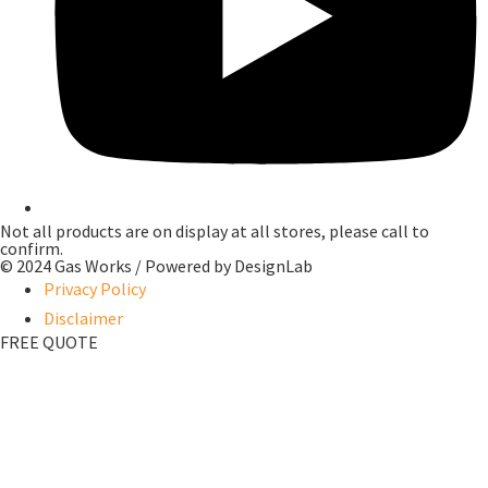
Not all products are on display at all stores, please call to
confirm.
© 2024 Gas Works / Powered by
DesignLab
Privacy Policy
Disclaimer
FREE QUOTE