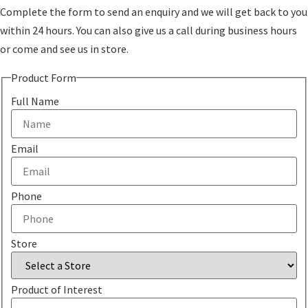
Complete the form to send an enquiry and we will get back to you
within 24 hours. You can also give us a call during business hours
or come and see us in store.
Product Form
Full Name
Email
Phone
Store
Product of Interest