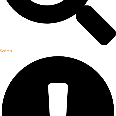
Search