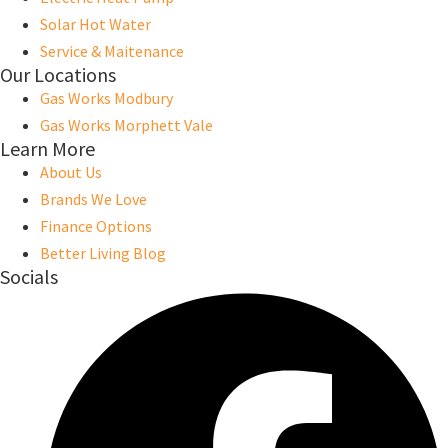
Solar Hot Water
Service & Maitenance
Our Locations
Gas Works Modbury
Gas Works Morphett Vale
Learn More
About Us
Brands We Love
Finance Options
Better Living Blog
Socials