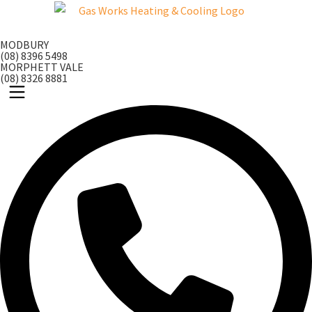
Skip
to
MODBURY
content
(08) 8396 5498
MORPHETT VALE
(08) 8326 8881
Main
Menu