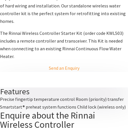
of hard wiring and installation. Our standalone wireless water
controller kit is the perfect system for retrofitting into existing
homes.
The Rinnai Wireless Controller Starter Kit (order code KWL503)
includes a remote controller and transceiver. This Kit is needed
when connecting to an existing Rinnai Continuous Flow Water
Heater.
Send an Enquiry
Features
Precise fingertip temperature control Room (priority) transfer
Smartstart® preheat system functions Child lock (wireless only)
Enquire about the Rinnai
Wireless Controller