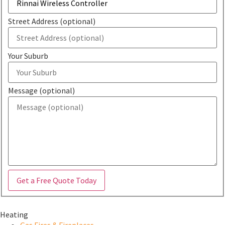
Street Address (optional)
Your Suburb
Message (optional)
Get a Free Quote Today
Heating