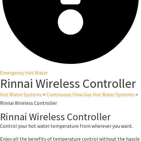
Emergency Hot Water
Rinnai Wireless Controller
Hot Water Systems
>
Continuous Flow Gas Hot Water Systems
>
Rinnai Wireless Controller
Rinnai Wireless Controller
Control your hot water temperature from wherever you want.
Enjoy all the benefits of temperature control without the hassle