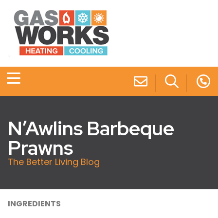
N’Awlins Barbeque
Prawns
The Better Living Blog
INGREDIENTS