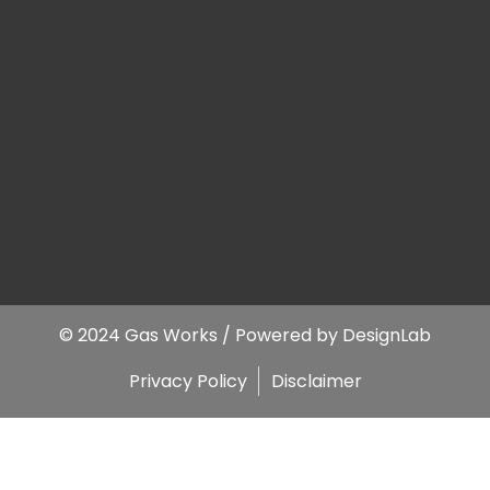
© 2024 Gas Works / Powered by
DesignLab
Privacy Policy
Disclaimer