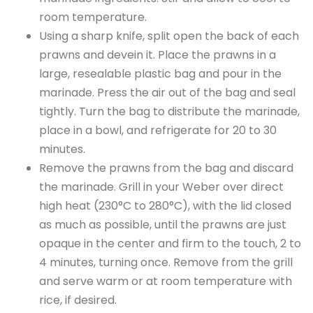
room temperature.
Using a sharp knife, split open the back of each
prawns and devein it. Place the prawns in a
large, resealable plastic bag and pour in the
marinade. Press the air out of the bag and seal
tightly. Turn the bag to distribute the marinade,
place in a bowl, and refrigerate for 20 to 30
minutes.
Remove the prawns from the bag and discard
the marinade. Grill in your Weber over direct
high heat (230°C to 280°C), with the lid closed
as much as possible, until the prawns are just
opaque in the center and firm to the touch, 2 to
4 minutes, turning once. Remove from the grill
and serve warm or at room temperature with
rice, if desired.