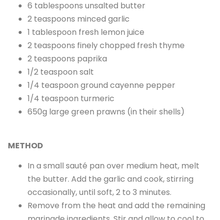
6 tablespoons unsalted butter
2 teaspoons minced garlic
1 tablespoon fresh lemon juice
2 teaspoons finely chopped fresh thyme
2 teaspoons paprika
1/2 teaspoon salt
1/4 teaspoon ground cayenne pepper
1/4 teaspoon turmeric
650g large green prawns (in their shells)
METHOD
In a small sauté pan over medium heat, melt
the butter. Add the garlic and cook, stirring
occasionally, until soft, 2 to 3 minutes.
Remove from the heat and add the remaining
marinade ingredients. Stir and allow to cool to