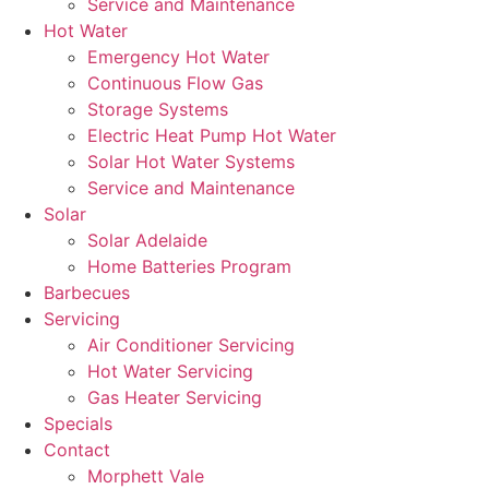
Service and Maintenance
Hot Water
Emergency Hot Water
Continuous Flow Gas
Storage Systems
Electric Heat Pump Hot Water
Solar Hot Water Systems
Service and Maintenance
Solar
Solar Adelaide
Home Batteries Program
Barbecues
Servicing
Air Conditioner Servicing
Hot Water Servicing
Gas Heater Servicing
Specials
Contact
Morphett Vale