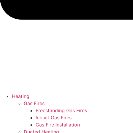
Heating
Gas Fires
Freestanding Gas Fires
Inbuilt Gas Fires
Gas Fire Installation
Ducted Heating