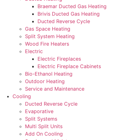
Braemar Ducted Gas Heating
Brivis Ducted Gas Heating
Ducted Reverse Cycle
Gas Space Heating
Split System Heating
Wood Fire Heaters
Electric
Electric Fireplaces
Electric Fireplace Cabinets
Bio-Ethanol Heating
Outdoor Heating
Service and Maintenance
Cooling
Ducted Reverse Cycle
Evaporative
Split Systems
Multi Split Units
Add On Cooling