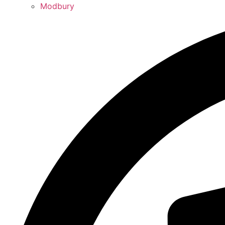
Modbury