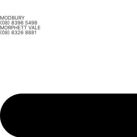
Skip
to
MODBURY
content
(08) 8396 5498
MORPHETT VALE
(08) 8326 8881
Main
Menu