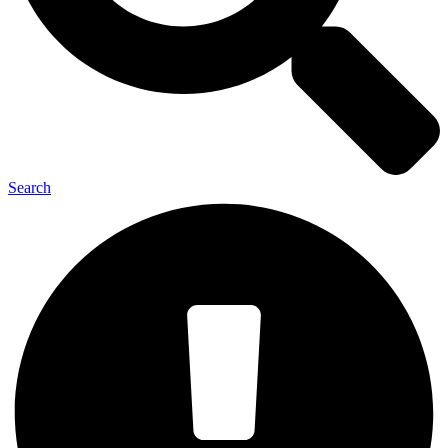
Search