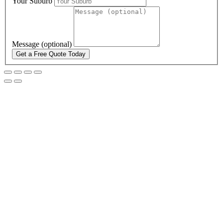
Your Suburb
Message (optional)
Get a Free Quote Today