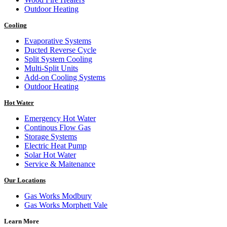
Outdoor Heating
Cooling
Evaporative Systems
Ducted Reverse Cycle
Split System Cooling
Multi-Split Units
Add-on Cooling Systems
Outdoor Heating
Hot Water
Emergency Hot Water
Continous Flow Gas
Storage Systems
Electric Heat Pump
Solar Hot Water
Service & Maitenance
Our Locations
Gas Works Modbury
Gas Works Morphett Vale
Learn More