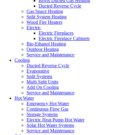
Brivis Ducted Gas Heating
Ducted Reverse Cycle
Gas Space Heating
Split System Heating
Wood Fire Heaters
Electric
Electric Fireplaces
Electric Fireplace Cabinets
Bio-Ethanol Heating
Outdoor Heating
Service and Maintenance
Cooling
Ducted Reverse Cycle
Evaporative
Split Systems
Multi Split Units
Add On Cooling
Service and Maintenance
Hot Water
Emergency Hot Water
Continuous Flow Gas
Storage Systems
Electric Heat Pump Hot Water
Solar Hot Water Systems
Service and Maintenance