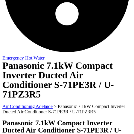
Emergency Hot Water
Panasonic 7.1kW Compact
Inverter Ducted Air
Conditioner S-71PE3R / U-
71PZ3R5
Air Conditioning Adelaide
>
Panasonic 7.1kW Compact Inverter
Ducted Air Conditioner S-71PE3R / U-71PZ3R5
Panasonic 7.1kW Compact Inverter
Ducted Air Conditioner S-71PE3R / U-