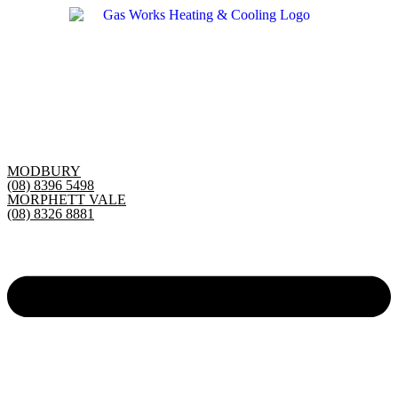
Skip
to
content
MODBURY
(08) 8396 5498
MORPHETT VALE
(08) 8326 8881
Main
Menu