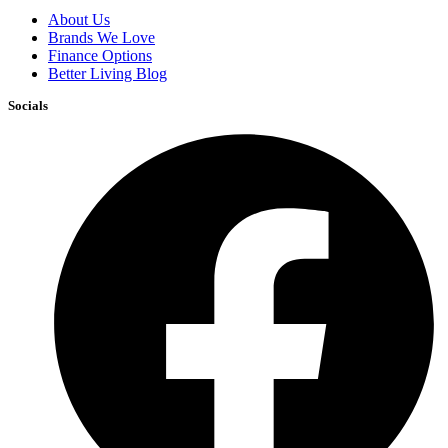
About Us
Brands We Love
Finance Options
Better Living Blog
Socials