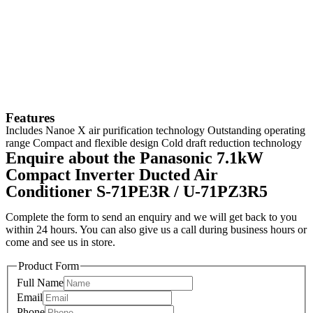
Features
Includes Nanoe X air purification technology Outstanding operating
range Compact and flexible design Cold draft reduction technology
Enquire about the Panasonic 7.1kW
Compact Inverter Ducted Air
Conditioner S-71PE3R / U-71PZ3R5
Complete the form to send an enquiry and we will get back to you
within 24 hours. You can also give us a call during business hours or
come and see us in store.
Product Form
Full Name
Email
Phone