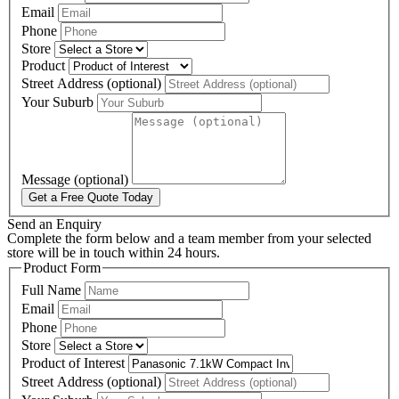
Email
Phone
Store
Product
Street Address (optional)
Your Suburb
Message (optional)
Get a Free Quote Today
Send an Enquiry
Complete the form below and a team member from your selected
store will be in touch within 24 hours.
Product Form
Full Name
Email
Phone
Store
Product of Interest
Street Address (optional)