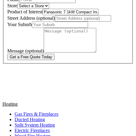
Store
Product of Interest
Street Address (optional)
Your Suburb
Message (optional)
Get a Free Quote Today
Heating
Gas Fires & Fireplaces
Ducted Heating
Split System Heating
Electric Fireplaces
Wood Fire Heaters