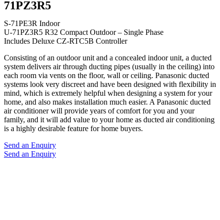
71PZ3R5
S-71PE3R Indoor
U-71PZ3R5 R32 Compact Outdoor – Single Phase
Includes Deluxe CZ-RTC5B Controller
Consisting of an outdoor unit and a concealed indoor unit, a ducted
system delivers air through ducting pipes (usually in the ceiling) into
each room via vents on the floor, wall or ceiling. Panasonic ducted
systems look very discreet and have been designed with flexibility in
mind, which is extremely helpful when designing a system for your
home, and also makes installation much easier. A Panasonic ducted
air conditioner will provide years of comfort for you and your
family, and it will add value to your home as ducted air conditioning
is a highly desirable feature for home buyers.
Send an Enquiry
Send an Enquiry