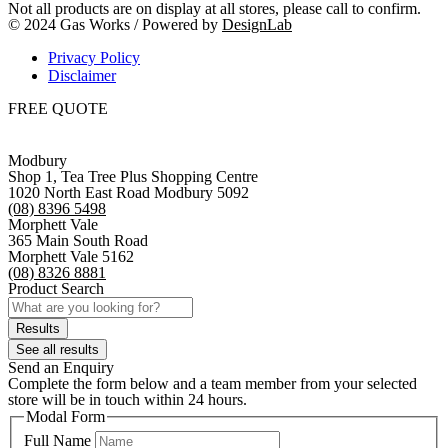
Not all products are on display at all stores, please call to confirm.
© 2024 Gas Works / Powered by
DesignLab
Privacy Policy
Disclaimer
FREE QUOTE
Modbury
Shop 1, Tea Tree Plus Shopping Centre
1020 North East Road Modbury 5092
(08) 8396 5498
Morphett Vale
365 Main South Road
Morphett Vale 5162
(08) 8326 8881
Product Search
Search
...
Results
See all results
Send an Enquiry
Complete the form below and a team member from your selected
store will be in touch within 24 hours.
Modal Form
Full Name