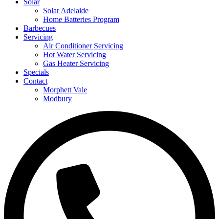
Solar
Solar Adelaide
Home Batteries Program
Barbecues
Servicing
Air Conditioner Servicing
Hot Water Servicing
Gas Heater Servicing
Specials
Contact
Morphett Vale
Modbury