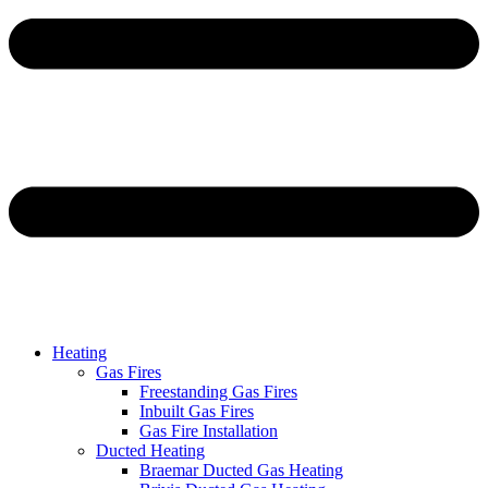
Heating
Gas Fires
Freestanding Gas Fires
Inbuilt Gas Fires
Gas Fire Installation
Ducted Heating
Braemar Ducted Gas Heating