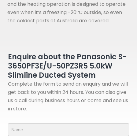
and the heating operation is designed to operate
even when it’s a freezing -20ºC outside, so even
the coldest parts of Australia are covered.
Enquire about the Panasonic S-
3650PF3E/U-50PZ3R5 5.0kW
Slimline Ducted System
Complete the form to send an enquiry and we will
get back to you within 24 hours. You can also give
us a call during business hours or come and see us
in store.
Product
Form