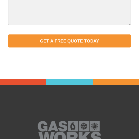
GET A FREE QUOTE TODAY