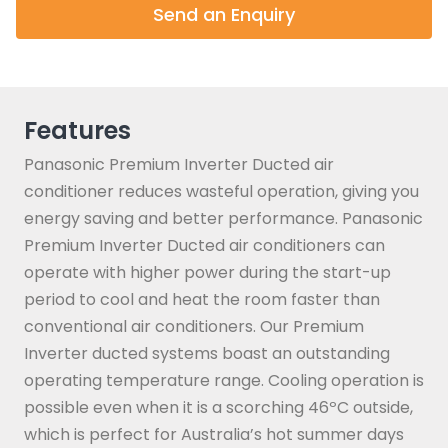
Send an Enquiry
Features
Panasonic Premium Inverter Ducted air
conditioner reduces wasteful operation, giving you
energy saving and better performance. Panasonic
Premium Inverter Ducted air conditioners can
operate with higher power during the start-up
period to cool and heat the room faster than
conventional air conditioners. Our Premium
Inverter ducted systems boast an outstanding
operating temperature range. Cooling operation is
possible even when it is a scorching 46ºC outside,
which is perfect for Australia’s hot summer days