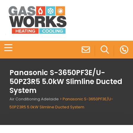
Panasonic S-3650PF3E/U-
50PZ3R5 5.0kW Slimline Ducted
System
Air Conditioning Adelaide
>
Panasonic S-3650PF3E/U-
50PZ3R5 5.0kW Slimline Ducted System