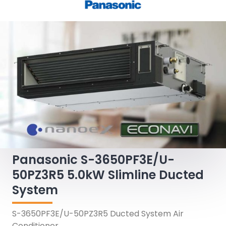
Panasonic S-3650PF3E/U-
50PZ3R5 5.0kW Slimline Ducted
System
S-3650PF3E/U-50PZ3R5 Ducted System Air
Conditioner