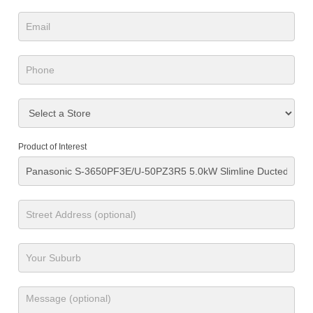
Product of Interest