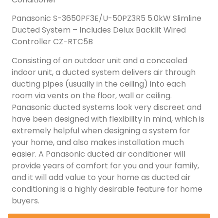
Panasonic S-3650PF3E/U-50PZ3R5 5.0kW Slimline
Ducted System – Includes Delux Backlit Wired
Controller CZ-RTC5B
Consisting of an outdoor unit and a concealed
indoor unit, a ducted system delivers air through
ducting pipes (usually in the ceiling) into each
room via vents on the floor, wall or ceiling.
Panasonic ducted systems look very discreet and
have been designed with flexibility in mind, which is
extremely helpful when designing a system for
your home, and also makes installation much
easier. A Panasonic ducted air conditioner will
provide years of comfort for you and your family,
and it will add value to your home as ducted air
conditioning is a highly desirable feature for home
buyers.