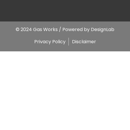
© 2024 Gas Works / Powered by
DesignLab
Privacy Policy
Disclaimer