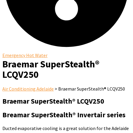
Emergency Hot Water
Braemar SuperStealth®
LCQV250
Air Conditioning Adelaide
>
Braemar SuperStealth® LCQV250
Braemar SuperStealth® LCQV250
Breamar SuperStealth® Invertair series
Ducted evaporative cooling is a great solution for the Adelaide