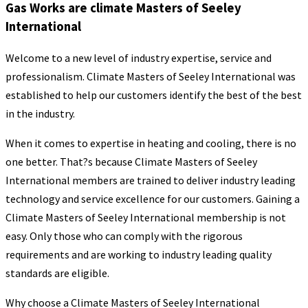
Gas Works are climate Masters of Seeley
International
Welcome to a new level of industry expertise, service and
professionalism. Climate Masters of Seeley International was
established to help our customers identify the best of the best
in the industry.
When it comes to expertise in heating and cooling, there is no
one better. That?s because Climate Masters of Seeley
International members are trained to deliver industry leading
technology and service excellence for our customers. Gaining a
Climate Masters of Seeley International membership is not
easy. Only those who can comply with the rigorous
requirements and are working to industry leading quality
standards are eligible.
Why choose a Climate Masters of Seeley International