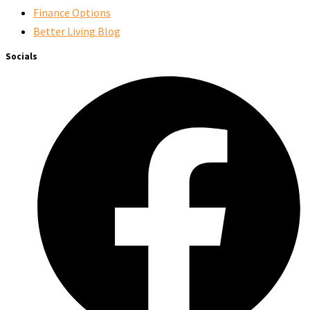
Finance Options
Better Living Blog
Socials