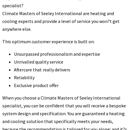
specialist?
Climate Masters of Seeley International are heating and
cooling experts and provide a level of service you won?t get
anywhere else.
This optimum customer experience is built on:
Unsurpassed professionalism and expertise
Unrivalled quality service
Aftercare that really delivers
Reliability
Exclusive product offer
When you choose a Climate Masters of Seeley International
specialist, you can be confident that you will receive a bespoke
system design and specification. You are guaranteed a heating
and cooling solution that specifically meets your needs,
because the recommendation is tailored for you alone; and it?s