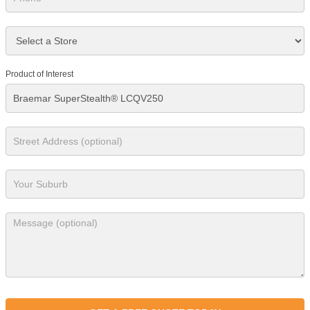
Product of Interest