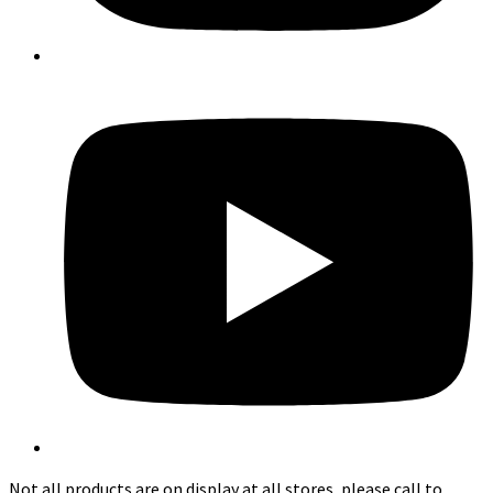
Not all products are on display at all stores, please call to