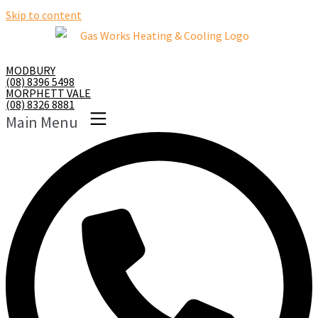
Skip to content
MODBURY
(08) 8396 5498
MORPHETT VALE
(08) 8326 8881
Main Menu