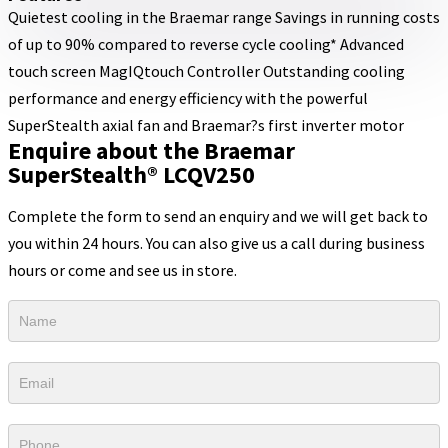
Quietest cooling in the Braemar range Savings in running costs
of up to 90% compared to reverse cycle cooling* Advanced
touch screen MagIQtouch Controller Outstanding cooling
performance and energy efficiency with the powerful
SuperStealth axial fan and Braemar?s first inverter motor
Enquire about the Braemar
SuperStealth® LCQV250
Complete the form to send an enquiry and we will get back to
you within 24 hours. You can also give us a call during business
hours or come and see us in store.
Product
Form