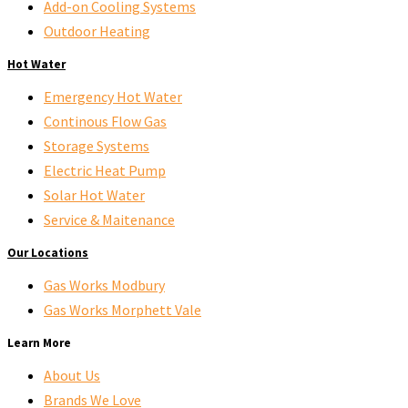
Add-on Cooling Systems
Outdoor Heating
Hot Water
Emergency Hot Water
Continous Flow Gas
Storage Systems
Electric Heat Pump
Solar Hot Water
Service & Maitenance
Our Locations
Gas Works Modbury
Gas Works Morphett Vale
Learn More
About Us
Brands We Love