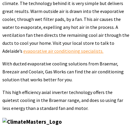
climate. The technology behind it is very simple but delivers
great results. Warm outside air is drawn into the evaporative
cooler, through wet filter pads, by a fan. This air causes the
water to evaporate, expelling any hot air in the process. A
ventilation fan then directs the remaining cool air through the
ducts to cool your home. Visit your local store to talk to
Adelaide’s
evaporative air conditioning specialists.
With ducted evaporative cooling solutions from Braemar,
Breezair and Coolair, Gas Works can find the air conditioning
solution that works better for you.
This high efficiency axial inverter technology offers the
quietest cooling in the Braemar range, and does so using far
less energy than a standard fan and motor.