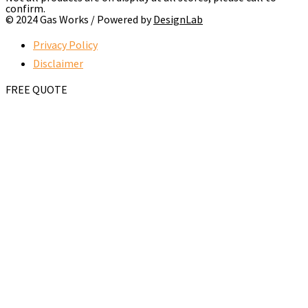
confirm.
© 2024 Gas Works / Powered by
DesignLab
Privacy Policy
Disclaimer
FREE QUOTE