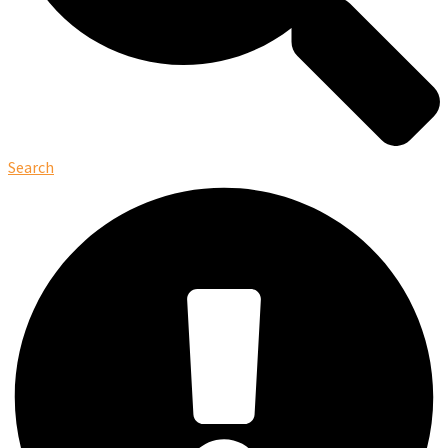
Search