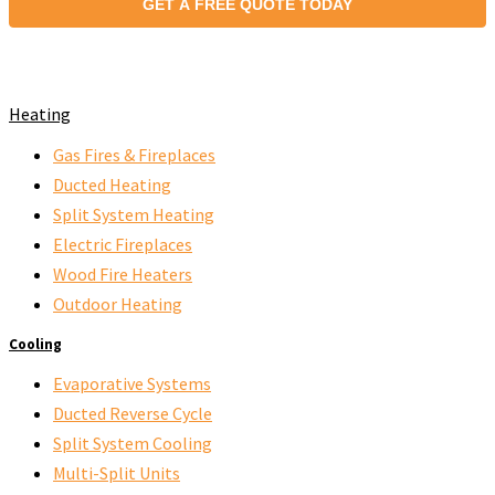
GET A FREE QUOTE TODAY
Heating
Gas Fires & Fireplaces
Ducted Heating
Split System Heating
Electric Fireplaces
Wood Fire Heaters
Outdoor Heating
Cooling
Evaporative Systems
Ducted Reverse Cycle
Split System Cooling
Multi-Split Units