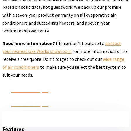
based on solid data, not guesswork. We back up our promise
with a seven-year product warranty on all evaporative air
conditioners and ducted gas heaters; and a seven-year
workmanship warranty.
Need more information?
Please don’t hesitate to
contact
your nearest Gas Works showroom
for more information or to
receive a free quote. Don’t forget to check out our
wide range
of air conditioners
to make sure you select the best system to
suit your needs.
Send an Enquiry
Send an Enquiry
Features