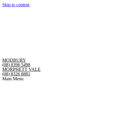
Skip to content
MODBURY
(08) 8396 5498
MORPHETT VALE
(08) 8326 8881
Main Menu