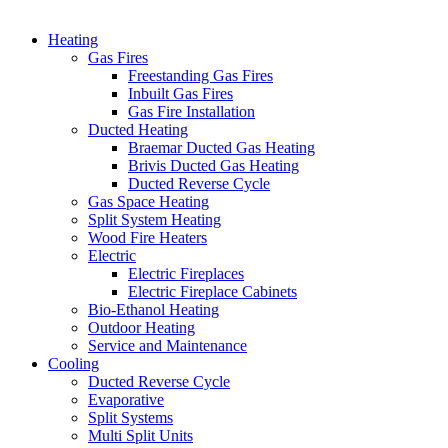
Heating
Gas Fires
Freestanding Gas Fires
Inbuilt Gas Fires
Gas Fire Installation
Ducted Heating
Braemar Ducted Gas Heating
Brivis Ducted Gas Heating
Ducted Reverse Cycle
Gas Space Heating
Split System Heating
Wood Fire Heaters
Electric
Electric Fireplaces
Electric Fireplace Cabinets
Bio-Ethanol Heating
Outdoor Heating
Service and Maintenance
Cooling
Ducted Reverse Cycle
Evaporative
Split Systems
Multi Split Units