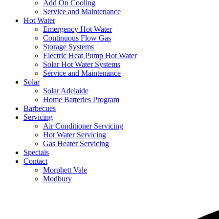
Add On Cooling
Service and Maintenance
Hot Water
Emergency Hot Water
Continuous Flow Gas
Storage Systems
Electric Heat Pump Hot Water
Solar Hot Water Systems
Service and Maintenance
Solar
Solar Adelaide
Home Batteries Program
Barbecues
Servicing
Air Conditioner Servicing
Hot Water Servicing
Gas Heater Servicing
Specials
Contact
Morphett Vale
Modbury