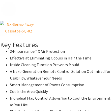
Key Features
24-hour nanoe™ X Air Protection
Effective at Eliminating Odours in Half the Time
Inside Cleaning Function Prevents Mould
A Next-Generation Remote Control Solution Optimised for
Usability, Whatever Your Needs
Smart Management of Power Consumption
Cools the Area Quickly
Individual Flap Control Allows You to Cool the Environment
as You Like