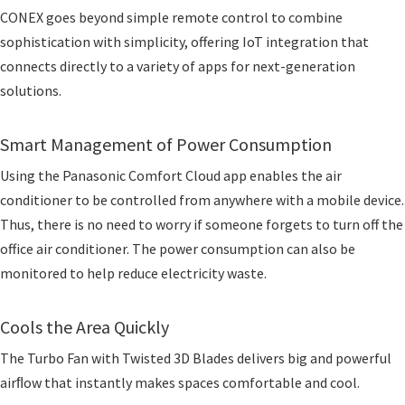
CONEX goes beyond simple remote control to combine
sophistication with simplicity, offering IoT integration that
connects directly to a variety of apps for next-generation
solutions.
Smart Management of Power Consumption
Using the Panasonic Comfort Cloud app enables the air
conditioner to be controlled from anywhere with a mobile device.
Thus, there is no need to worry if someone forgets to turn off the
office air conditioner. The power consumption can also be
monitored to help reduce electricity waste.
Cools the Area Quickly
The Turbo Fan with Twisted 3D Blades delivers big and powerful
airﬂow that instantly makes spaces comfortable and cool.