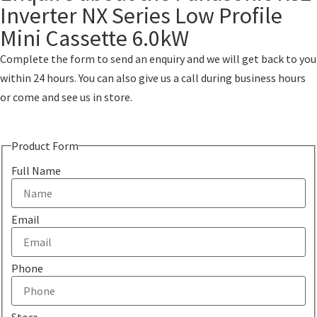
Inverter NX Series Low Profile
Mini Cassette 6.0kW
Complete the form to send an enquiry and we will get back to you
within 24 hours. You can also give us a call during business hours
or come and see us in store.
Product Form
Full Name
Email
Phone
Store