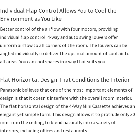
Individual Flap Control Allows You to Cool the
Environment as You Like
Better control of the airflow with four motors, providing
individual flap control. 4-way and auto swing louvers offer
uniform airflow to all corners of the room. The louvers can be
angled individually to deliver the optimal amount of cool air to
all areas. You can cool spaces in a way that suits you.
Flat Horizontal Design That Conditions the Interior
Panasonic believes that one of the most important elements of
design is that it doesn’t interfere with the overall room interior.
The flat horizontal design of the 4-Way Mini Cassette achieves an
elegant yet simple form. This design allows it to protrude only 30
mm from the ceiling, to blend naturally into a variety of
interiors, including offices and restaurants.