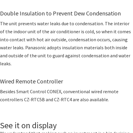
Double Insulation to Prevent Dew Condensation
The unit prevents water leaks due to condensation. The interior
of the indoor unit of the air conditioner is cold, so when it comes
into contact with hot air outside, condensation occurs, causing
water leaks. Panasonic adopts insulation materials both inside
and outside of the unit to guard against condensation and water
leaks.
Wired Remote Controller
Besides Smart Control CONEX, conventional wired remote
controllers CZ-RTC5B and CZ-RTC4 are also available.
See it on display