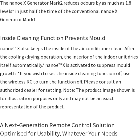
The nanoe X Generator Mark2 reduces odours by as much as 1.8
levels* in just half the time of the conventional nanoe X
Generator Mark1.
Inside Cleaning Function Prevents Mould
nanoe™ X also keeps the inside of the air conditioner clean. After
the cooling/drying operation, the interior of the indoor unit dries
itself automatically.* nanoe™ X is activated to suppress mould
growth. *If you wish to set the inside cleaning function off, use
the wireless RC to turn the function off. Please consult an
authorized dealer for setting. Note: The product image shown is
for illustration purposes only and may not be an exact
representation of the product.
A Next-Generation Remote Control Solution
Optimised for Usability, Whatever Your Needs