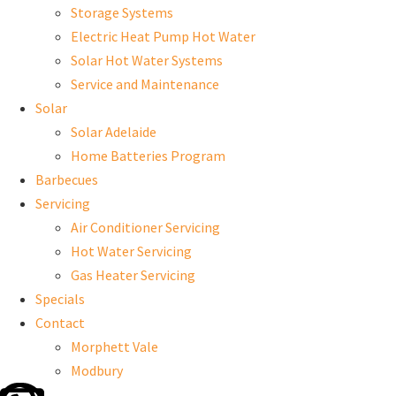
Storage Systems
Electric Heat Pump Hot Water
Solar Hot Water Systems
Service and Maintenance
Solar
Solar Adelaide
Home Batteries Program
Barbecues
Servicing
Air Conditioner Servicing
Hot Water Servicing
Gas Heater Servicing
Specials
Contact
Morphett Vale
Modbury