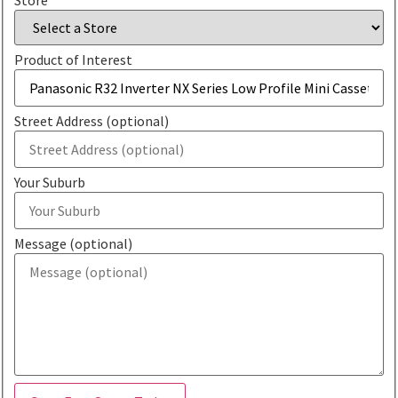
Product of Interest
Street Address (optional)
Your Suburb
Message (optional)