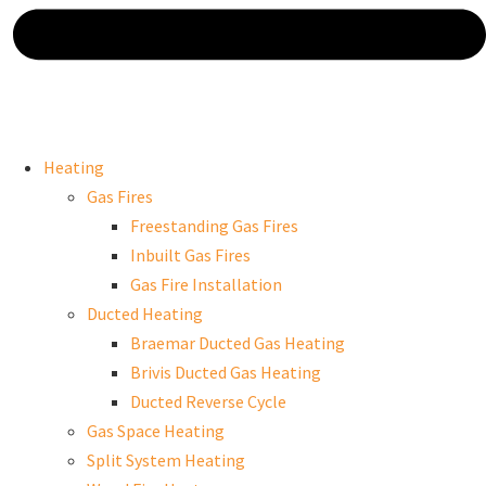
Heating
Gas Fires
Freestanding Gas Fires
Inbuilt Gas Fires
Gas Fire Installation
Ducted Heating
Braemar Ducted Gas Heating
Brivis Ducted Gas Heating
Ducted Reverse Cycle
Gas Space Heating
Split System Heating