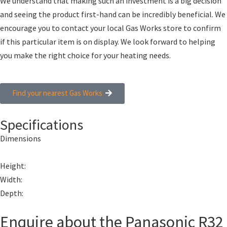
We understand that making such an investment is a big decision
and seeing the product first-hand can be incredibly beneficial. We
encourage you to contact your local Gas Works store to confirm
if this particular item is on display. We look forward to helping
you make the right choice for your heating needs.
Find your nearest Gas Works
Specifications
Dimensions
Height:
Width:
Depth:
Enquire about the Panasonic R32