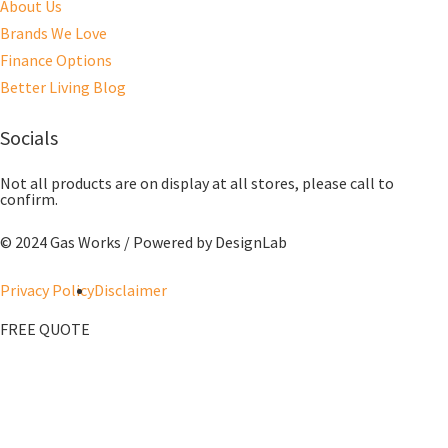
About Us
Brands We Love
Finance Options
Better Living Blog
Socials
Not all products are on display at all stores, please call to
confirm.
© 2024 Gas Works / Powered by
DesignLab
Privacy Policy
Disclaimer
FREE QUOTE