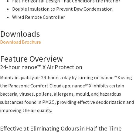
Flat Horizontal Design That Conditions the Interior
Double Insulation to Prevent Dew Condensation
Wired Remote Controller
Downloads
Download Brochure
Feature Overview
24-hour nanoe™ X Air Protection
Maintain quality air 24-hours a day by turning on nanoe™ X using
the Panasonic Comfort Cloud app. nanoe™ X inhibits certain
bacteria, viruses, pollens, allergens, mould, and hazardous
substances found in PM2.5, providing effective deodorization and
improving the air quality.
Effective at Eliminating Odours in Half the Time