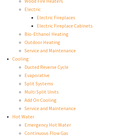
Wood Fire Heaters
Electric
Electric Fireplaces
Electric Fireplace Cabinets
Bio-Ethanol Heating
Outdoor Heating
Service and Maintenance
Cooling
Ducted Reverse Cycle
Evaporative
Split Systems
Multi Split Units
Add On Cooling
Service and Maintenance
Hot Water
Emergency Hot Water
Continuous Flow Gas