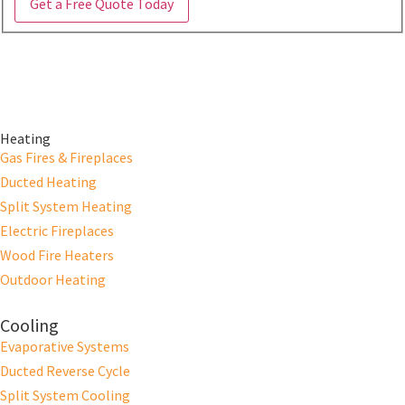
Get a Free Quote Today
Heating
Gas Fires & Fireplaces
Ducted Heating
Split System Heating
Electric Fireplaces
Wood Fire Heaters
Outdoor Heating
Cooling
Evaporative Systems
Ducted Reverse Cycle
Split System Cooling