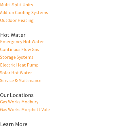
Multi-Split Units
Add-on Cooling Systems
Outdoor Heating
Hot Water
Emergency Hot Water
Continous Flow Gas
Storage Systems
Electric Heat Pump
Solar Hot Water
Service & Maitenance
Our Locations
Gas Works Modbury
Gas Works Morphett Vale
Learn More