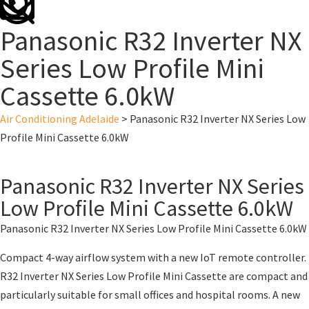
Panasonic R32 Inverter NX
Series Low Profile Mini
Cassette 6.0kW
Air Conditioning Adelaide
>
Panasonic R32 Inverter NX Series Low
Profile Mini Cassette 6.0kW
Panasonic R32 Inverter NX Series
Low Profile Mini Cassette 6.0kW
Panasonic R32 Inverter NX Series Low Profile Mini Cassette 6.0kW
Compact 4-way airflow system with a new IoT remote controller.
R32 Inverter NX Series Low Profile Mini Cassette are compact and
particularly suitable for small offices and hospital rooms. A new