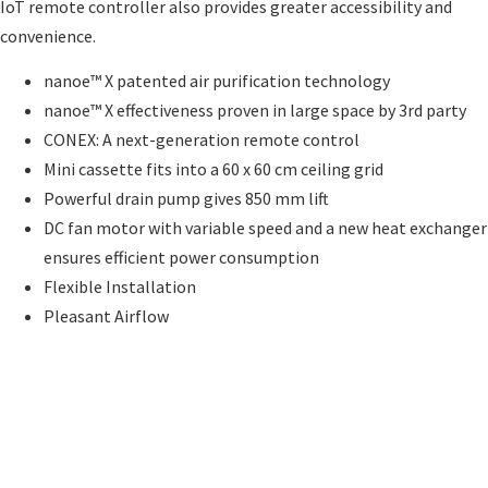
IoT remote controller also provides greater accessibility and
convenience.
nanoe™ X patented air purification technology
nanoe™ X effectiveness proven in large space by 3rd party
CONEX: A next-generation remote control
Mini cassette fits into a 60 x 60 cm ceiling grid
Powerful drain pump gives 850 mm lift
DC fan motor with variable speed and a new heat exchanger
ensures efficient power consumption
Flexible Installation
Pleasant Airflow
Send an Enquiry
Send an Enquiry