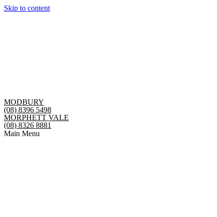
Skip to content
MODBURY
(08) 8396 5498
MORPHETT VALE
(08) 8326 8881
Main Menu