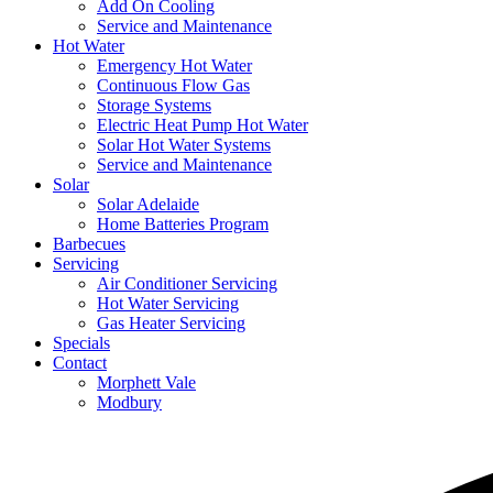
Add On Cooling
Service and Maintenance
Hot Water
Emergency Hot Water
Continuous Flow Gas
Storage Systems
Electric Heat Pump Hot Water
Solar Hot Water Systems
Service and Maintenance
Solar
Solar Adelaide
Home Batteries Program
Barbecues
Servicing
Air Conditioner Servicing
Hot Water Servicing
Gas Heater Servicing
Specials
Contact
Morphett Vale
Modbury