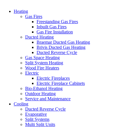
Heating
Gas Fires
Freestanding Gas Fires
Inbuilt Gas Fires
Gas Fire Installation
Ducted Heating
Braemar Ducted Gas Heating
Brivis Ducted Gas Heating
Ducted Reverse Cycle
Gas Space Heating
Split System Heating
Wood Fire Heaters
Electric
Electric Fireplaces
Electric Fireplace Cabinets
Bio-Ethanol Heating
Outdoor Heating
Service and Maintenance
Cooling
Ducted Reverse Cycle
Evaporative
Split Systems
Multi Split Units