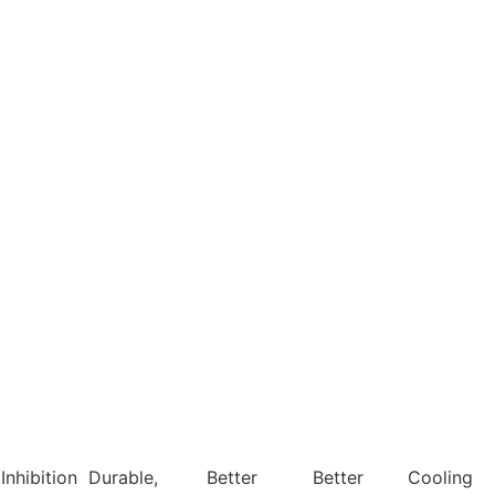
Inhibition
Durable,
Better
Better
Cooling