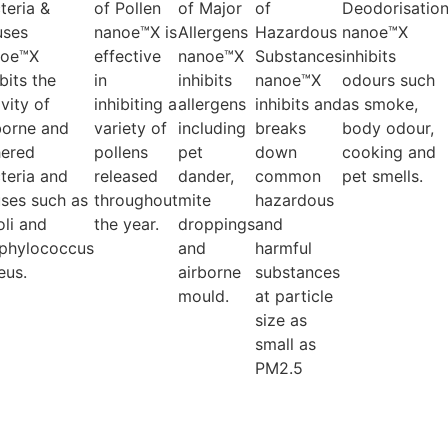
teria &
of Pollen
of Major
of
Deodorisatio
uses
nanoe™X is
Allergens
Hazardous
nanoe™X
noe™X
effective
nanoe™X
Substances
inhibits
ibits the
in
inhibits
nanoe™X
odours such
ivity of
inhibiting a
allergens
inhibits and
as smoke,
borne and
variety of
including
breaks
body odour,
ered
pollens
pet
down
cooking and
teria and
released
dander,
common
pet smells.
uses such as
throughout
mite
hazardous
oli and
the year.
droppings
and
phylococcus
and
harmful
eus.
airborne
substances
mould.
at particle
size as
small as
PM2.5