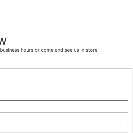
kW
 business hours or come and see us in store.