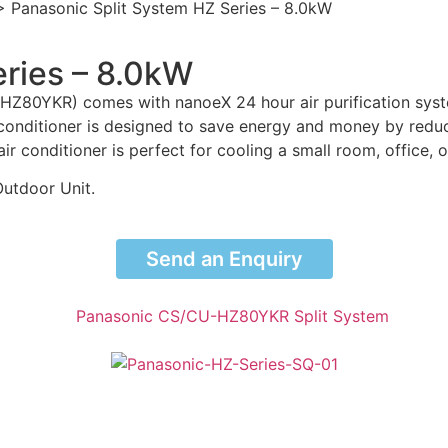
>
Panasonic Split System HZ Series – 8.0kW
eries – 8.0kW
HZ80YKR) comes with nanoeX 24 hour air purification syste
 conditioner is designed to save energy and money by reduci
air conditioner is perfect for cooling a small room, office, 
Outdoor Unit.
Send an Enquiry