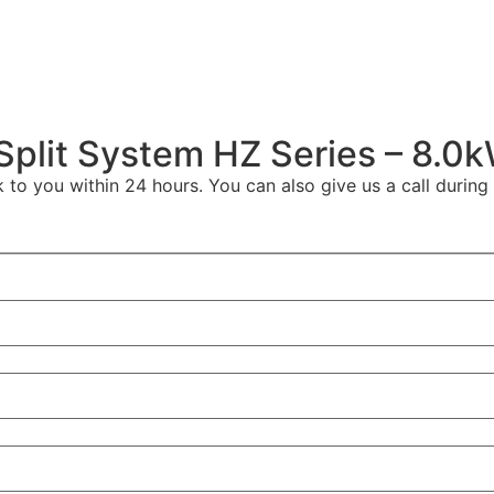
Split System HZ Series – 8.0
to you within 24 hours. You can also give us a call during