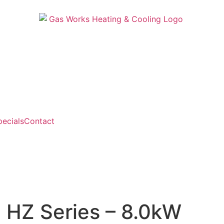
pecials
Contact
 HZ Series – 8.0kW