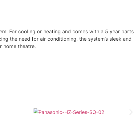
m. For cooling or heating and comes with a 5 year parts
ng the need for air conditioning. the system’s sleek and
or home theatre.