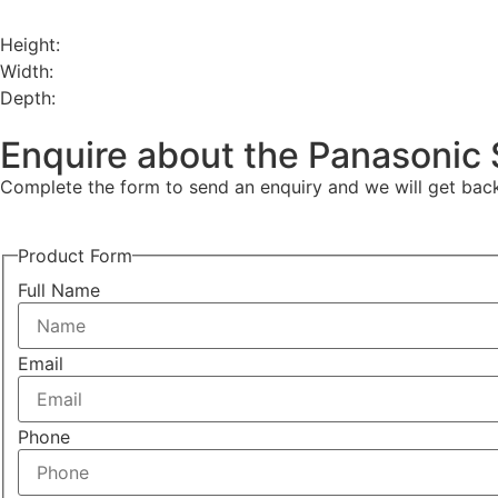
Height:
Width:
Depth:
Enquire about the Panasonic 
Complete the form to send an enquiry and we will get back 
Product Form
Full Name
Email
Phone