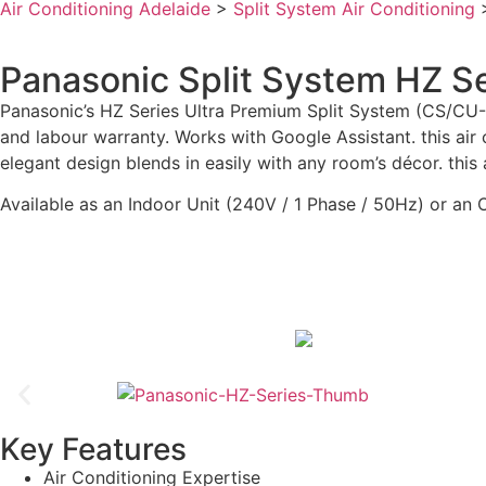
Air Conditioning Adelaide
>
Split System Air Conditioning
Panasonic Split System HZ S
Panasonic’s HZ Series Ultra Premium Split System (CS/CU-
and labour warranty. Works with Google Assistant. this air
elegant design blends in easily with any room’s décor. this 
Available as an Indoor Unit (240V / 1 Phase / 50Hz) or an 
Key Features
Air Conditioning Expertise