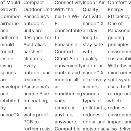
n
of Mould
Compact
Connectivity
Indoor Air
Comfort w
Growth
Outdoor Units
With the
Quality
Energy
Common
Panasonic’s
built-in Wi-
Activate
Efficiency
airborne
outdoors
Fi
nanoe™ X
One of
and
units are
connectable
all day
Panasonic
adhered
designed for
to
long to
guiding
mould
Australia’s
Panasonic
stay safe
principles 
found
harshest
Comfort
with
environme
inside
climates.
Cloud App,
quality
sustainabil
living
Every
conveniently
indoor air.
With this i
spaces
outdoor unit
control and
nanoe™ X
mind our w
are
features
monitor all
effectively
split syst
enveloped
Panasonic’s
air
inhibits
uses the 
and
unique Blue
conditioning
various
refrigeran
inhibited
fin coating,
units
types of
which
by
and
remotely
pollutants,
reduces
nanoe™X.
waterproof
anytime,
reduces
environme
PCB to
anywhere.
odour and
impact an
further resist
Compatible
moisturises
also deliv