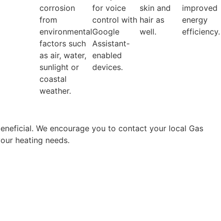
corrosion
for voice
skin and
improved
from
control with
hair as
energy
environmental
Google
well.
efficiency.
factors such
Assistant-
as air, water,
enabled
sunlight or
devices.
coastal
weather.
beneficial. We encourage you to contact your local Gas
 your heating needs.