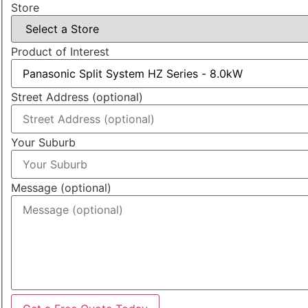
Store
Product of Interest
Street Address (optional)
Your Suburb
Message (optional)