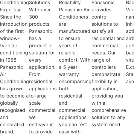
Conditioning
Solutions
Reliability
Panasonic
Bac
Expertise
With over
Panasonic Air
provides
Vir
Since the
300
Conditioners
control
na
introduction
products,
are
solutions to
inh
of the first
Panasonic
manufactured
satisfy all
act
window-
has a
to ensure
residential and
air
type air
product or
years of
commercial
adh
conditioning
solution for
reliable
needs. Our
bac
in 1958,
every
comfort. With
range of
vir
Panasonic
application.
a 5 year
controllers
E.c
Air
From
warranty
demonstrate
Sta
Conditioning
residential
encompassing
flexibility in
aur
has grown
applications
both
application,
to become a
to large
residential
providing you
globally
scale
and
with a
recognised
commercial,
commercial
comprehensive
and
we
applications,
solution to any
celebrated
endeavour
you can rest
system need.
brand,
to provide
easy with