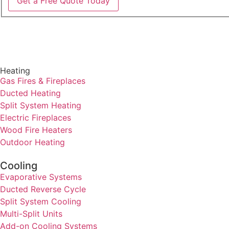
Get a Free Quote Today
Heating
Gas Fires & Fireplaces
Ducted Heating
Split System Heating
Electric Fireplaces
Wood Fire Heaters
Outdoor Heating
Cooling
Evaporative Systems
Ducted Reverse Cycle
Split System Cooling
Multi-Split Units
Add-on Cooling Systems