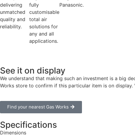
delivering
fully
Panasonic.
unmatched
customisable
quality and
total air
reliability.
solutions for
any and all
applications.
See it on display
We understand that making such an investment is a big dec
Works store to confirm if this particular item is on displa
Find your nearest Gas Works
Specifications
Dimensions