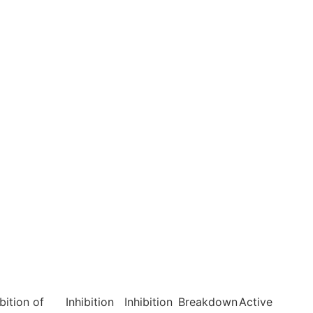
ibition of
Inhibition
Inhibition
Breakdown
Active