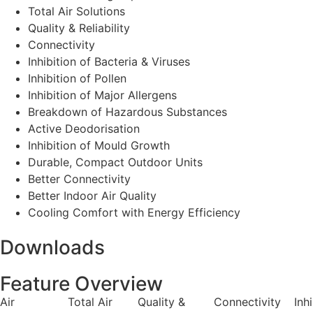
Total Air Solutions
Quality & Reliability
Connectivity
Inhibition of Bacteria & Viruses
Inhibition of Pollen
Inhibition of Major Allergens
Breakdown of Hazardous Substances
Active Deodorisation
Inhibition of Mould Growth
Durable, Compact Outdoor Units
Better Connectivity
Better Indoor Air Quality
Cooling Comfort with Energy Efficiency
Downloads
Feature Overview
Air
Total Air
Quality &
Connectivity
Inh