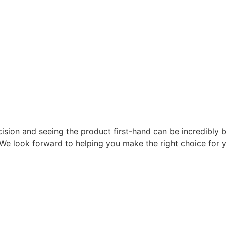
ision and seeing the product first-hand can be incredibly 
y. We look forward to helping you make the right choice for