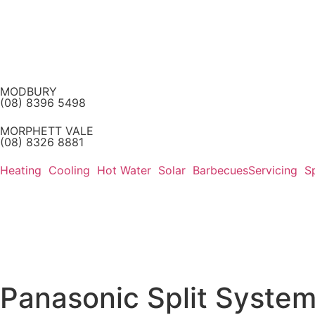
MODBURY
(08) 8396 5498
MORPHETT VALE
(08) 8326 8881
Heating
Cooling
Hot Water
Solar
Barbecues
Servicing
S
Panasonic Split System