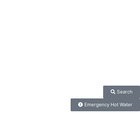
Search
Emergency Hot Water