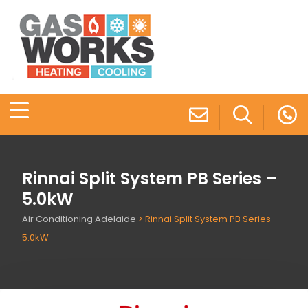
Rinnai Split System PB Series –
5.0kW
Air Conditioning Adelaide
>
Rinnai Split System PB Series –
5.0kW