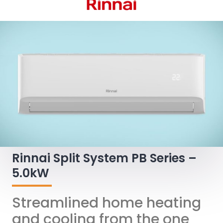
Rinnai Split System PB Series –
5.0kW
Streamlined home heating
and cooling from the one