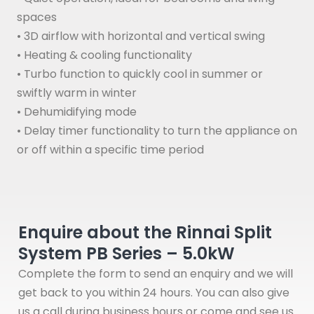
spaces
• 3D airflow with horizontal and vertical swing
• Heating & cooling functionality
• Turbo function to quickly cool in summer or
swiftly warm in winter
• Dehumidifying mode
• Delay timer functionality to turn the appliance on
or off within a specific time period
Enquire about the Rinnai Split
System PB Series – 5.0kW
Complete the form to send an enquiry and we will
get back to you within 24 hours. You can also give
us a call during business hours or come and see us