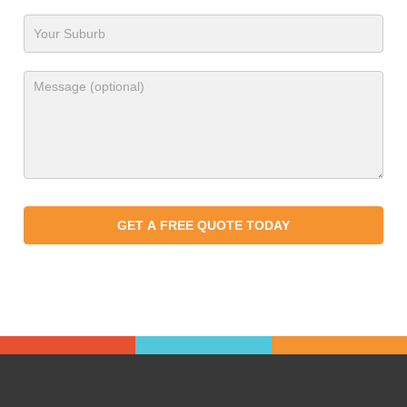
GET A FREE QUOTE TODAY