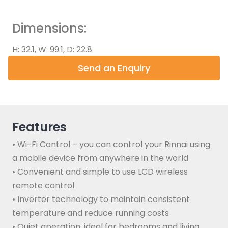
Dimensions:
H: 32.1, W: 99.1, D: 22.8
Send an Enquiry
Features
• Wi-Fi Control – you can control your Rinnai using
a mobile device from anywhere in the world
• Convenient and simple to use LCD wireless
remote control
• Inverter technology to maintain consistent
temperature and reduce running costs
• Quiet operation, ideal for bedrooms and living