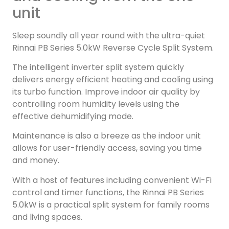
unit
Sleep soundly all year round with the ultra-quiet
Rinnai PB Series 5.0kW Reverse Cycle Split System.
The intelligent inverter split system quickly
delivers energy efficient heating and cooling using
its turbo function. Improve indoor air quality by
controlling room humidity levels using the
effective dehumidifying mode.
Maintenance is also a breeze as the indoor unit
allows for user-friendly access, saving you time
and money.
With a host of features including convenient Wi-Fi
control and timer functions, the Rinnai PB Series
5.0kW is a practical split system for family rooms
and living spaces.