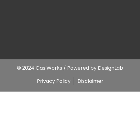
© 2024 Gas Works / Powered by
DesignLab
Privacy Policy
Disclaimer