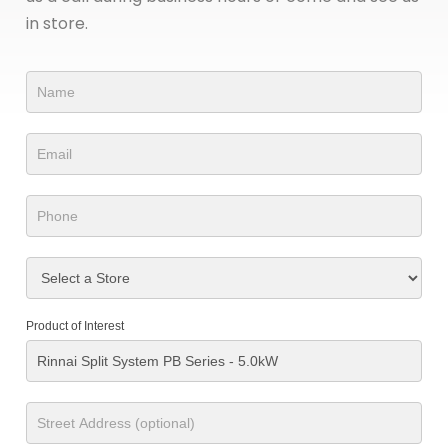
in store.
Product
Form
Product of Interest