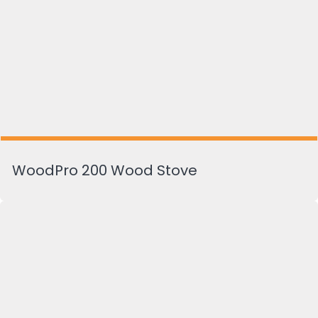
WoodPro 200 Wood Stove