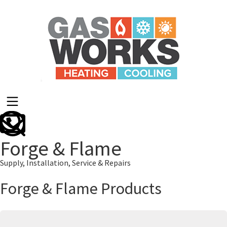
Forge & Flame
Supply, Installation, Service & Repairs
Forge & Flame Products