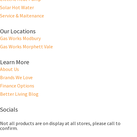
Solar Hot Water
Service & Maitenance
Our Locations
Gas Works Modbury
Gas Works Morphett Vale
Learn More
About Us
Brands We Love
Finance Options
Better Living Blog
Socials
Not all products are on display at all stores, please call to
confirm.