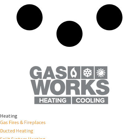
Heating
Gas Fires & Fireplaces
Ducted Heating