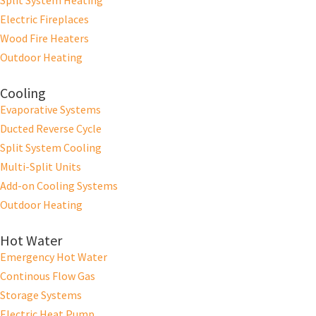
Split System Heating
Electric Fireplaces
Wood Fire Heaters
Outdoor Heating
Cooling
Evaporative Systems
Ducted Reverse Cycle
Split System Cooling
Multi-Split Units
Add-on Cooling Systems
Outdoor Heating
Hot Water
Emergency Hot Water
Continous Flow Gas
Storage Systems
Electric Heat Pump