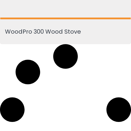
WoodPro 300 Wood Stove