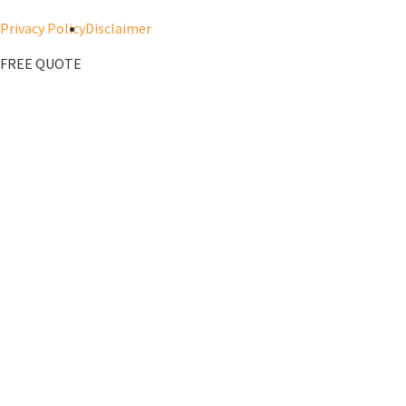
Privacy Policy
Disclaimer
FREE QUOTE