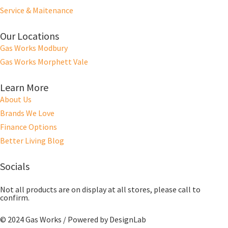
Service & Maitenance
Our Locations
Gas Works Modbury
Gas Works Morphett Vale
Learn More
About Us
Brands We Love
Finance Options
Better Living Blog
Socials
Not all products are on display at all stores, please call to
confirm.
© 2024 Gas Works / Powered by
DesignLab