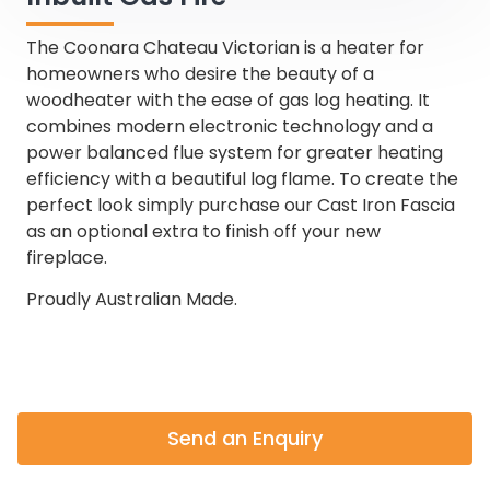
The Coonara Chateau Victorian is a heater for
homeowners who desire the beauty of a
woodheater with the ease of gas log heating. It
combines modern electronic technology and a
power balanced flue system for greater heating
efficiency with a beautiful log flame. To create the
perfect look simply purchase our Cast Iron Fascia
as an optional extra to finish off your new
fireplace.
Proudly Australian Made.
Send an Enquiry