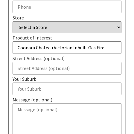
Store
Product of Interest
Street Address (optional)
Your Suburb
Message (optional)