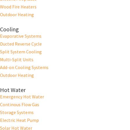
Wood Fire Heaters
Outdoor Heating
Cooling
Evaporative Systems
Ducted Reverse Cycle
Split System Cooling
Multi-Split Units
Add-on Cooling Systems
Outdoor Heating
Hot Water
Emergency Hot Water
Continous Flow Gas
Storage Systems
Electric Heat Pump
Solar Hot Water