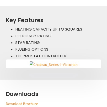
Key Features
HEATING CAPACITY UP TO SQUARES
EFFICIENCY RATING
STAR RATING
FLUEING OPTIONS
THERMOSTAT CONTROLLER
Downloads
Download Brochure