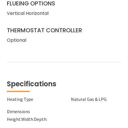
FLUEING OPTIONS
Vertical Horizontal
THERMOSTAT CONTROLLER
Optional
Specifications
Heating Type
Natural Gas & LPG
Dimensions
Height:
Width:
Depth: