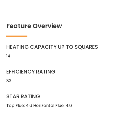
Feature Overview
HEATING CAPACITY UP TO SQUARES
14
EFFICIENCY RATING
83
STAR RATING
Top Flue: 4.6 Horizontal Flue: 4.6