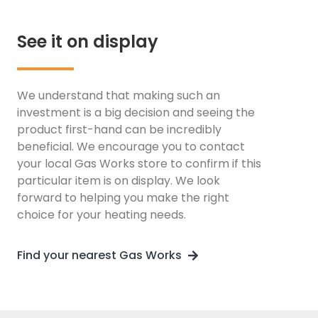
See it on display
We understand that making such an
investment is a big decision and seeing the
product first-hand can be incredibly
beneficial. We encourage you to contact
your local Gas Works store to confirm if this
particular item is on display. We look
forward to helping you make the right
choice for your heating needs.
Find your nearest Gas Works