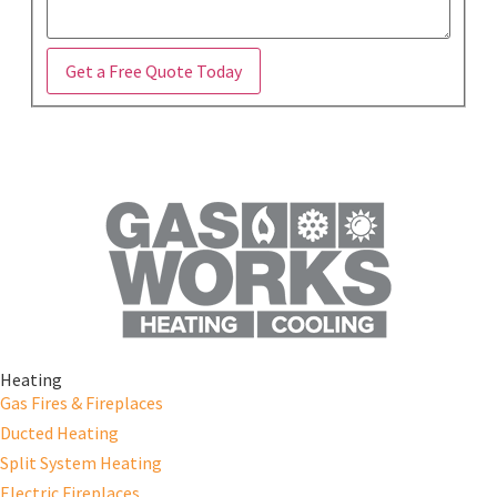
Get a Free Quote Today
Heating
Gas Fires & Fireplaces
Ducted Heating
Split System Heating
Electric Fireplaces