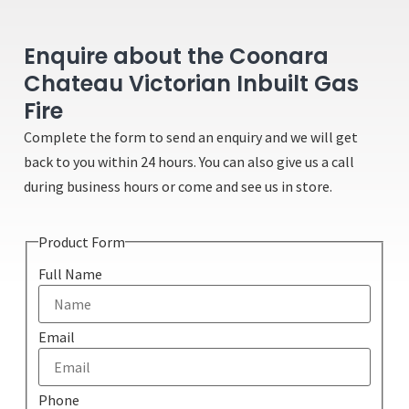
Enquire about the Coonara
Chateau Victorian Inbuilt Gas
Fire
Complete the form to send an enquiry and we will get
back to you within 24 hours. You can also give us a call
during business hours or come and see us in store.
Product Form
Full Name
Email
Phone