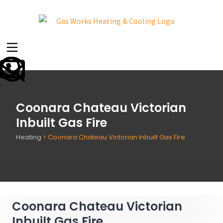
Coonara Chateau Victorian
Inbuilt Gas Fire
Heating
>
Coonara Chateau Victorian Inbuilt Gas Fire
Coonara Chateau Victorian
Inbuilt Gas Fire