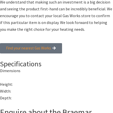
We understand that making such an investment is a big decision
and seeing the product first-hand can be incredibly beneficial. We
encourage you to contact your local Gas Works store to confirm
if this particular item is on display. We look forward to helping
you make the right choice for your heating needs.
Find your nearest Gas Works
Specifications
Dimensions
Height:
Width:
Depth:
Enquire about the Braemar