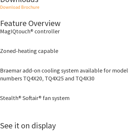
Download Brochure
Feature Overview
MagIQtouch® controller
Zoned-heating capable
Braemar add-on cooling system available for model
numbers TQ4X20, TQ4X25 and TQ4X30
Stealth® Softair® fan system
See it on display