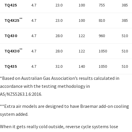
TQ425
4.7
23.0
100
755
385
**
TQ4X25
4.7
23.0
100
810
385
TQ430
4.7
28.0
122
960
510
**
TQ4X30
4.7
28.0
122
1050
510
TQ435
4.7
32.0
140
1050
510
*Based on Australian Gas Association’s results calculated in
accordance with the testing methodology in
AS/NZS5263.1.6:2016.
**Extra air models are designed to have Braemar add-on cooling
system added.
When it gets really cold outside, reverse cycle systems lose