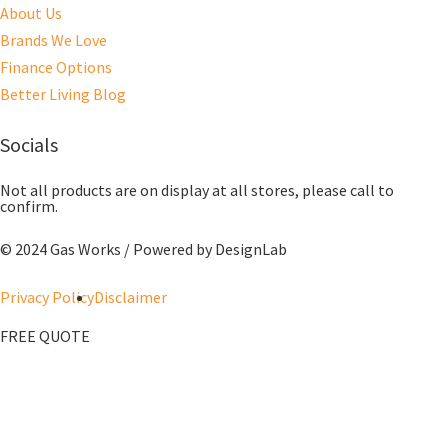
About Us
Brands We Love
Finance Options
Better Living Blog
Socials
Not all products are on display at all stores, please call to
confirm.
© 2024 Gas Works / Powered by
DesignLab
Privacy Policy
Disclaimer
FREE QUOTE