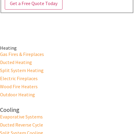
Get a Free Quote Today
Heating
Gas Fires & Fireplaces
Ducted Heating
Split System Heating
Electric Fireplaces
Wood Fire Heaters
Outdoor Heating
Cooling
Evaporative Systems
Ducted Reverse Cycle
Split System Cooling