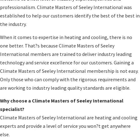
professionalism. Climate Masters of Seeley International was
established to help our customers identify the best of the best in
the industry.
When it comes to expertise in heating and cooling, there is no
one better. That?s because Climate Masters of Seeley
International members are trained to deliver industry leading
technology and service excellence for our customers. Gaining a
Climate Masters of Seeley International membership is not easy.
Only those who can comply with the rigorous requirements and
are working to industry leading quality standards are eligible.
Why choose a Climate Masters of Seeley International
specialist?
Climate Masters of Seeley International are heating and cooling
experts and provide a level of service you won?t get anywhere
else.