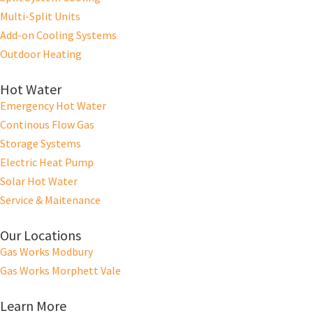
Multi-Split Units
Add-on Cooling Systems
Outdoor Heating
Hot Water
Emergency Hot Water
Continous Flow Gas
Storage Systems
Electric Heat Pump
Solar Hot Water
Service & Maitenance
Our Locations
Gas Works Modbury
Gas Works Morphett Vale
Learn More