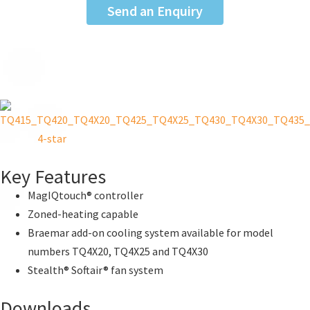
Send an Enquiry
Key Features
MagIQtouch® controller
Zoned-heating capable
Braemar add-on cooling system available for model
numbers TQ4X20, TQ4X25 and TQ4X30
Stealth® Softair® fan system
Downloads