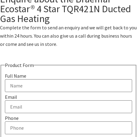
Ecostar® 4 Star TQR421N Ducted
Gas Heating
Complete the form to send an enquiry and we will get back to you
within 24 hours. You can also give us a call during business hours
or come and see us in store.
Product Form
Full Name
Email
Phone