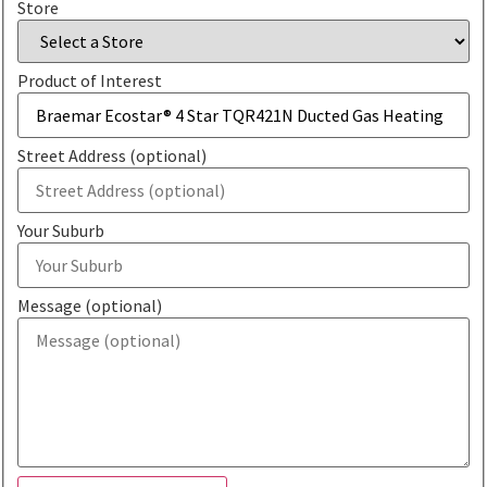
Store
Product of Interest
Street Address (optional)
Your Suburb
Message (optional)