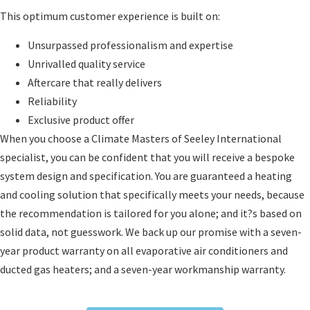
This optimum customer experience is built on:
Unsurpassed professionalism and expertise
Unrivalled quality service
Aftercare that really delivers
Reliability
Exclusive product offer
When you choose a Climate Masters of Seeley International
specialist, you can be confident that you will receive a bespoke
system design and specification. You are guaranteed a heating
and cooling solution that specifically meets your needs, because
the recommendation is tailored for you alone; and it?s based on
solid data, not guesswork. We back up our promise with a seven-
year product warranty on all evaporative air conditioners and
ducted gas heaters; and a seven-year workmanship warranty.