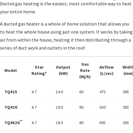
Ducted gas heating is the easiest, most comfortable way to heat
your entire home.
A ducted gas heater is a whole of home solution that allows you
to heat the whole house using just one system. It works by taking
air from within the house, heating it then distributing through a
series of duct work and outlets in the roof.
Gas
Star
Output
Airflow
Widt
Model
Rate
Rating*
(kW)
(L/sec)
(mm
(Mj/h)
TQ415
4.7
14.0
60
475
385
TQ420
4.7
18.0
80
630
385
**
TQ4X20
4.7
18.0
80
695
385