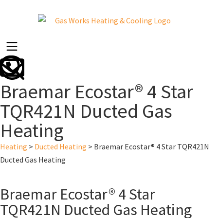
Braemar Ecostar® 4 Star
TQR421N Ducted Gas
Heating
Heating
>
Ducted Heating
>
Braemar Ecostar® 4 Star TQR421N
Ducted Gas Heating
Braemar Ecostar® 4 Star
TQR421N Ducted Gas Heating