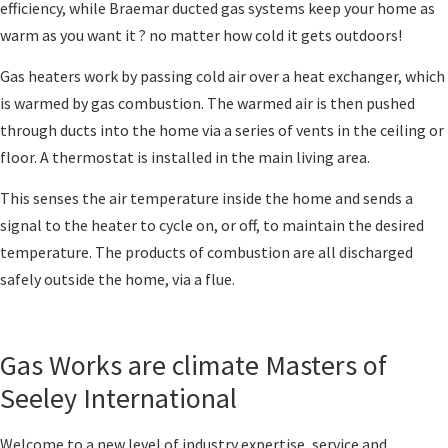
efficiency, while Braemar ducted gas systems keep your home as
warm as you want it ? no matter how cold it gets outdoors!
Gas heaters work by passing cold air over a heat exchanger, which
is warmed by gas combustion. The warmed air is then pushed
through ducts into the home via a series of vents in the ceiling or
floor. A thermostat is installed in the main living area.
This senses the air temperature inside the home and sends a
signal to the heater to cycle on, or off, to maintain the desired
temperature. The products of combustion are all discharged
safely outside the home, via a flue.
Gas Works are climate Masters of
Seeley International
Welcome to a new level of industry expertise, service and