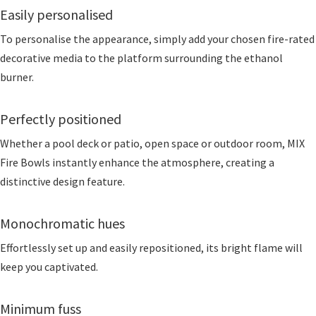
Easily personalised
To personalise the appearance, simply add your chosen fire-rated
decorative media to the platform surrounding the ethanol
burner.
Perfectly positioned
Whether a pool deck or patio, open space or outdoor room, MIX
Fire Bowls instantly enhance the atmosphere, creating a
distinctive design feature.
Monochromatic hues
Effortlessly set up and easily repositioned, its bright flame will
keep you captivated.
Minimum fuss