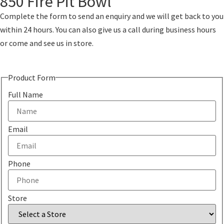
850 Fire Pit Bowl
Complete the form to send an enquiry and we will get back to you
within 24 hours. You can also give us a call during business hours
or come and see us in store.
Product Form
Full Name
Email
Phone
Store