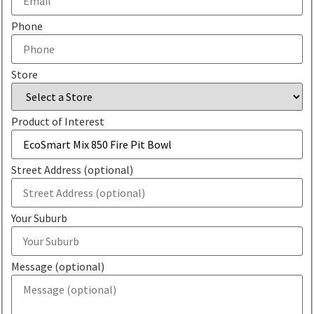
Phone
Store
Product of Interest
Street Address (optional)
Your Suburb
Message (optional)