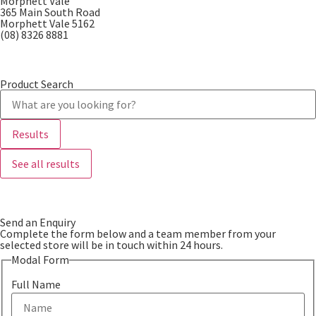
Morphett Vale
365 Main South Road
Morphett Vale 5162
(08) 8326 8881
Product Search
Results
See all results
Send an Enquiry
Complete the form below and a team member from your
selected store will be in touch within 24 hours.
Modal Form
Full Name