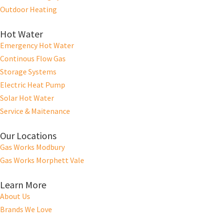
Outdoor Heating
Hot Water
Emergency Hot Water
Continous Flow Gas
Storage Systems
Electric Heat Pump
Solar Hot Water
Service & Maitenance
Our Locations
Gas Works Modbury
Gas Works Morphett Vale
Learn More
About Us
Brands We Love