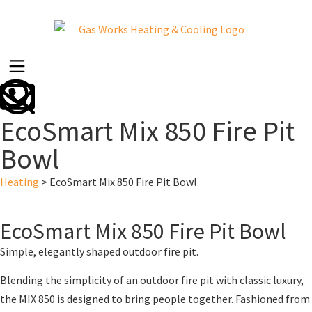
EcoSmart Mix 850 Fire Pit
Bowl
Heating
>
EcoSmart Mix 850 Fire Pit Bowl
EcoSmart Mix 850 Fire Pit Bowl
Simple, elegantly shaped outdoor fire pit.
Blending the simplicity of an outdoor fire pit with classic luxury,
the MIX 850 is designed to bring people together. Fashioned from