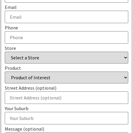
Email
Phone
Store
Product
Street Address (optional)
Your Suburb
Message (optional)