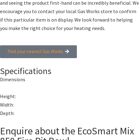
and seeing the product first-hand can be incredibly beneficial. We
encourage you to contact your local Gas Works store to confirm
if this particular item is on display. We look forward to helping
you make the right choice for your heating needs.
Find your nearest Gas Works
Specifications
Dimensions
Height:
Width:
Depth:
Enquire about the EcoSmart Mix