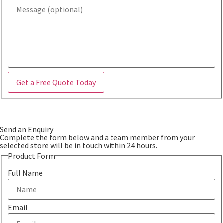
Get a Free Quote Today
Send an Enquiry
Complete the form below and a team member from your
selected store will be in touch within 24 hours.
Product Form
Full Name
Email