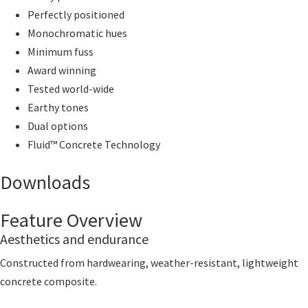
Perfectly positioned
Monochromatic hues
Minimum fuss
Award winning
Tested world-wide
Earthy tones
Dual options
Fluid™ Concrete Technology
Downloads
Feature Overview
Aesthetics and endurance
Constructed from hardwearing, weather-resistant, lightweight
concrete composite.