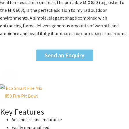
weather-resistant concrete, the portable MIX 850 (big sister to
the MIX 600), is the perfect addition to myriad outdoor
environments. A simple, elegant shape combined with
entrancing flame delivers generous amounts of warmth and
ambience and beautifully illuminates outdoor spaces and rooms.
Send an Enquiry
Key Features
Aesthetics and endurance
Easily personalised