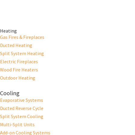
Heating
Gas Fires & Fireplaces
Ducted Heating
Split System Heating
Electric Fireplaces
Wood Fire Heaters
Outdoor Heating
Cooling
Evaporative Systems
Ducted Reverse Cycle
Split System Cooling
Multi-Split Units
Add-on Cooling Systems