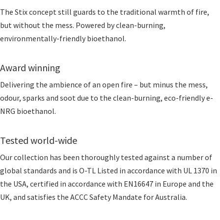
The Stix concept still guards to the traditional warmth of fire,
but without the mess. Powered by clean-burning,
environmentally-friendly bioethanol.
Award winning
Delivering the ambience of an open fire – but minus the mess,
odour, sparks and soot due to the clean-burning, eco-friendly e-
NRG bioethanol.
Tested world-wide
Our collection has been thoroughly tested against a number of
global standards and is O-TL Listed in accordance with UL 1370 in
the USA, certified in accordance with EN16647 in Europe and the
UK, and satisfies the ACCC Safety Mandate for Australia.