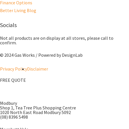
Finance Options
Better Living Blog
Socials
Not all products are on display at all stores, please call to
confirm.
© 2024 Gas Works / Powered by
DesignLab
Privacy Policy
Disclaimer
FREE QUOTE
Modbury
Shop 1, Tea Tree Plus Shopping Centre
1020 North East Road Modbury 5092
(08) 8396 5498