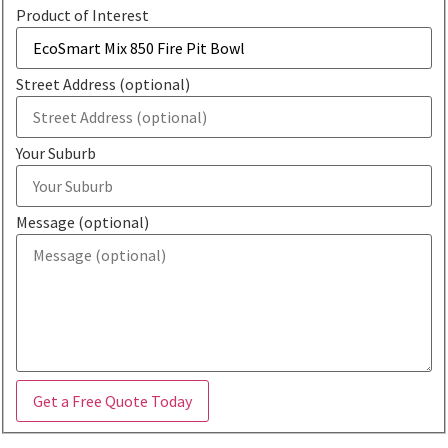
Product of Interest
Street Address (optional)
Your Suburb
Message (optional)
Get a Free Quote Today