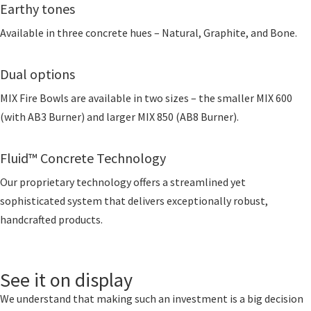
Earthy tones
Available in three concrete hues – Natural, Graphite, and Bone.
Dual options
MIX Fire Bowls are available in two sizes – the smaller MIX 600
(with AB3 Burner) and larger MIX 850 (AB8 Burner).
Fluid™ Concrete Technology
Our proprietary technology offers a streamlined yet
sophisticated system that delivers exceptionally robust,
handcrafted products.
See it on display
We understand that making such an investment is a big decision