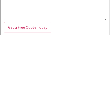
Get a Free Quote Today