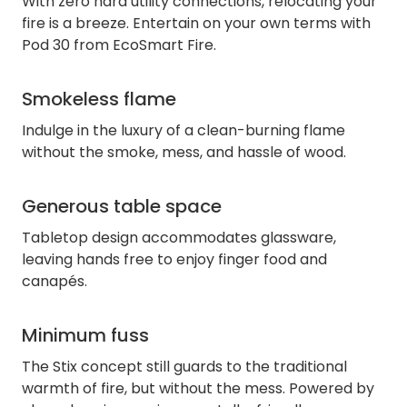
With zero hard utility connections, relocating your
fire is a breeze. Entertain on your own terms with
Pod 30 from EcoSmart Fire.
Smokeless flame
Indulge in the luxury of a clean-burning flame
without the smoke, mess, and hassle of wood.
Generous table space
Tabletop design accommodates glassware,
leaving hands free to enjoy finger food and
canapés.
Minimum fuss
The Stix concept still guards to the traditional
warmth of fire, but without the mess. Powered by