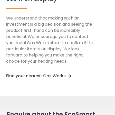
We understand that making such an
investment is a big decision and seeing the
product first-hand can be incredibly
beneficial. We encourage you to contact
your local Gas Works store to confirm if this
particular item is on display. We look
forward to helping you make the right
choice for your heating needs.
Find your nearest Gas Works
Enquire about the EcoSmart