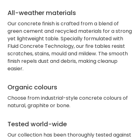
All-weather materials
Our concrete finish is crafted from a blend of
green cement and recycled materials for a strong
yet lightweight table. Specially formulated with
Fluid Concrete Technology, our fire tables resist
scratches, stains, mould and mildew. The smooth
finish repels dust and debris, making cleanup
easier.
Organic colours
Choose from industrial-style concrete colours of
natural, graphite or bone.
Tested world-wide
Our collection has been thoroughly tested against