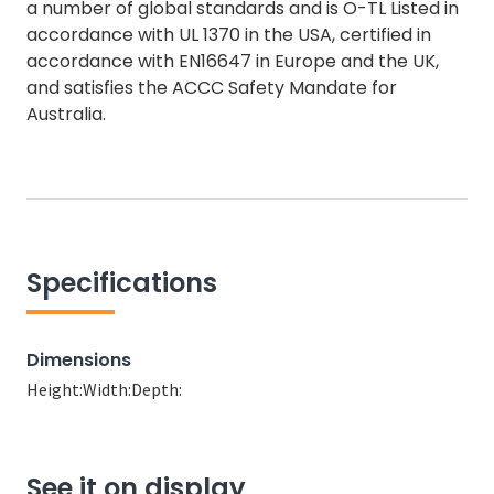
a number of global standards and is O-TL Listed in
accordance with UL 1370 in the USA, certified in
accordance with EN16647 in Europe and the UK,
and satisfies the ACCC Safety Mandate for
Australia.
Specifications
Dimensions
Height:
Width:
Depth:
See it on display