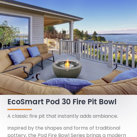
EcoSmart Pod 30 Fire Pit Bowl
A classic fire pit that instantly adds ambiance.
Inspired by the shapes and forms of traditional
pottery, the Pod Fire Bowl Series brings a modern