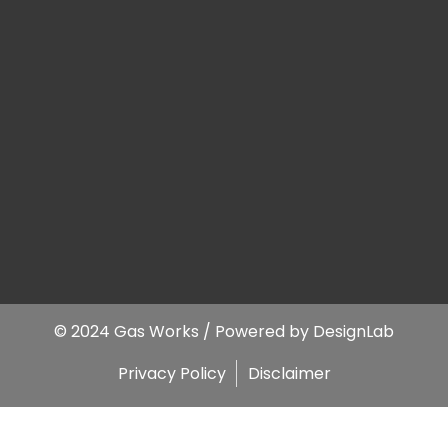
© 2024 Gas Works / Powered by
DesignLab
Privacy Policy
Disclaimer