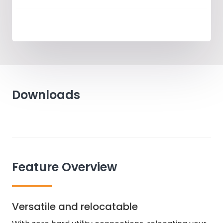
Downloads
Feature Overview
Versatile and relocatable