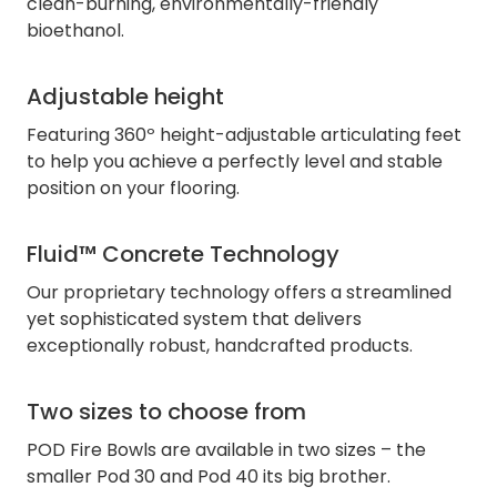
clean-burning, environmentally-friendly
bioethanol.
Adjustable height
Featuring 360º height-adjustable articulating feet
to help you achieve a perfectly level and stable
position on your flooring.
Fluid™ Concrete Technology
Our proprietary technology offers a streamlined
yet sophisticated system that delivers
exceptionally robust, handcrafted products.
Two sizes to choose from
POD Fire Bowls are available in two sizes – the
smaller Pod 30 and Pod 40 its big brother.