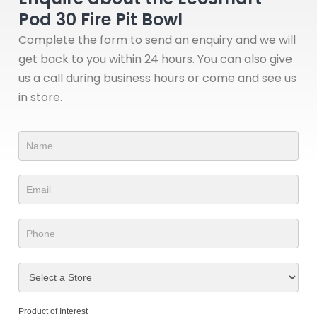
Pod 30 Fire Pit Bowl
Complete the form to send an enquiry and we will
get back to you within 24 hours. You can also give
us a call during business hours or come and see us
in store.
Product
Form
Product of Interest