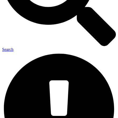
Search