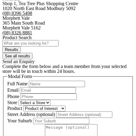
Shop 1, Tea Tree Plus Shopping Centre
1020 North East Road Modbury 5092
(08) 8396 5498
Morphett Vale
365 Main South Road
Morphett Vale 5162
(08) 8326 8881
Product Search
Search
...
Results
See all results
Send an Enquiry
Complete the form below and a team member from your selected
store will be in touch within 24 hours.
Modal Form
Full Name
Email
Phone
Store
Product
Street Address (optional)
Your Suburb