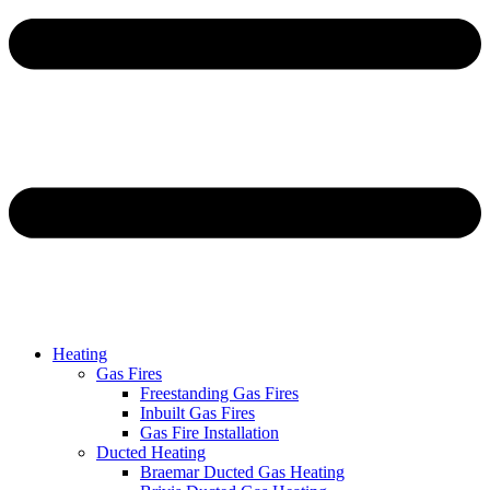
Heating
Gas Fires
Freestanding Gas Fires
Inbuilt Gas Fires
Gas Fire Installation
Ducted Heating
Braemar Ducted Gas Heating