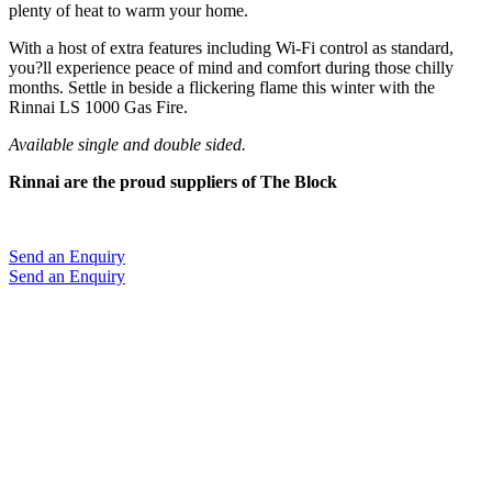
plenty of heat to warm your home.
With a host of extra features including Wi-Fi control as standard,
you?ll experience peace of mind and comfort during those chilly
months. Settle in beside a flickering flame this winter with the
Rinnai LS 1000 Gas Fire.
Available single and double sided.
Rinnai are the proud suppliers of The Block
Send an Enquiry
Send an Enquiry