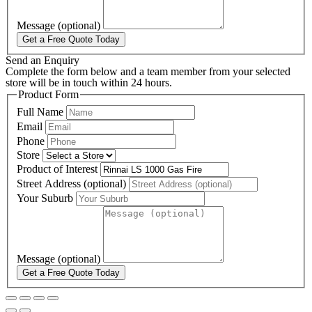
Message (optional)
Get a Free Quote Today
Send an Enquiry
Complete the form below and a team member from your selected
store will be in touch within 24 hours.
Product Form
Full Name
Email
Phone
Store
Product of Interest
Street Address (optional)
Your Suburb
Message (optional)
Get a Free Quote Today