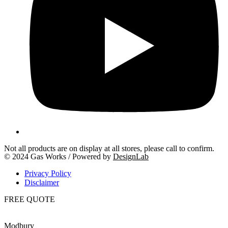
Not all products are on display at all stores, please call to confirm.
© 2024 Gas Works / Powered by
DesignLab
Privacy Policy
Disclaimer
FREE QUOTE
Modbury