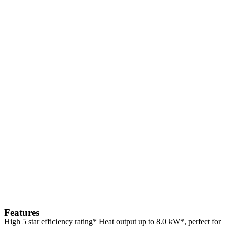
Features
High 5 star efficiency rating* Heat output up to 8.0 kW*, perfect for