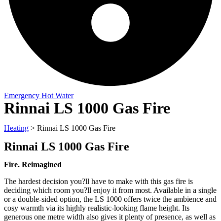
Emergency Hot Water
Rinnai LS 1000 Gas Fire
Heating
>
Rinnai LS 1000 Gas Fire
Rinnai LS 1000 Gas Fire
Fire. Reimagined
The hardest decision you?ll have to make with this gas fire is
deciding which room you?ll enjoy it from most. Available in a single
or a double-sided option, the LS 1000 offers twice the ambience and
cosy warmth via its highly realistic-looking flame height. Its
generous one metre width also gives it plenty of presence, as well as