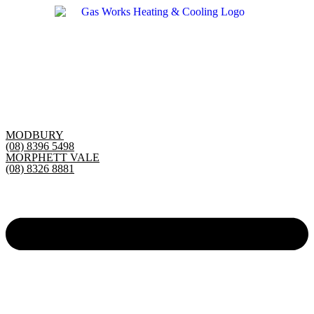
Skip
to
content
MODBURY
(08) 8396 5498
MORPHETT VALE
(08) 8326 8881
Main
Menu