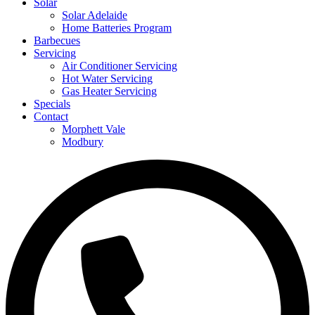
Solar
Solar Adelaide
Home Batteries Program
Barbecues
Servicing
Air Conditioner Servicing
Hot Water Servicing
Gas Heater Servicing
Specials
Contact
Morphett Vale
Modbury