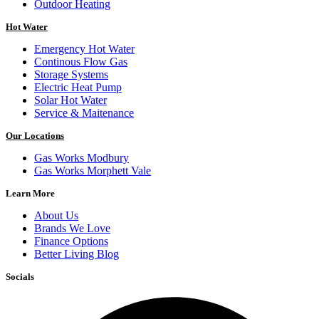
Outdoor Heating
Hot Water
Emergency Hot Water
Continous Flow Gas
Storage Systems
Electric Heat Pump
Solar Hot Water
Service & Maitenance
Our Locations
Gas Works Modbury
Gas Works Morphett Vale
Learn More
About Us
Brands We Love
Finance Options
Better Living Blog
Socials