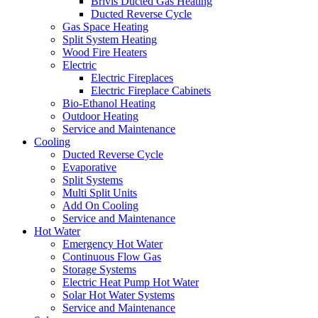
Brivis Ducted Gas Heating
Ducted Reverse Cycle
Gas Space Heating
Split System Heating
Wood Fire Heaters
Electric
Electric Fireplaces
Electric Fireplace Cabinets
Bio-Ethanol Heating
Outdoor Heating
Service and Maintenance
Cooling
Ducted Reverse Cycle
Evaporative
Split Systems
Multi Split Units
Add On Cooling
Service and Maintenance
Hot Water
Emergency Hot Water
Continuous Flow Gas
Storage Systems
Electric Heat Pump Hot Water
Solar Hot Water Systems
Service and Maintenance