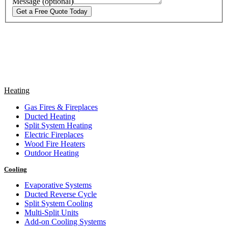
Message (optional)
Get a Free Quote Today
Heating
Gas Fires & Fireplaces
Ducted Heating
Split System Heating
Electric Fireplaces
Wood Fire Heaters
Outdoor Heating
Cooling
Evaporative Systems
Ducted Reverse Cycle
Split System Cooling
Multi-Split Units
Add-on Cooling Systems