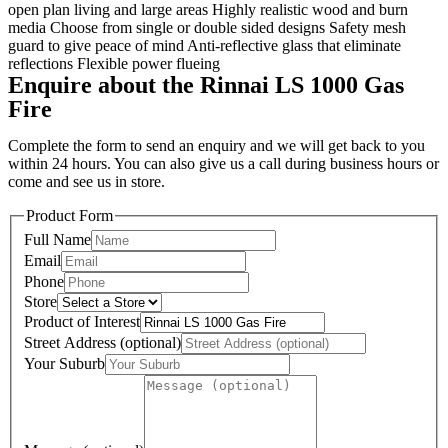
open plan living and large areas Highly realistic wood and burn
media Choose from single or double sided designs Safety mesh
guard to give peace of mind Anti-reflective glass that eliminate
reflections Flexible power flueing
Enquire about the Rinnai LS 1000 Gas
Fire
Complete the form to send an enquiry and we will get back to you
within 24 hours. You can also give us a call during business hours or
come and see us in store.
Product Form
Full Name
Email
Phone
Store
Product of Interest
Street Address (optional)
Your Suburb