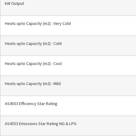
kW Output
Heats upto Capacity (m2) : Very Cold
Heats upto Capacity (m2) : Cold
Heats upto Capacity (m2) : Cool
Heats upto Capacity (m2) : Mild
AS4553 Efficiency Star Rating
AS4553 Emissions Star Rating NG & LPG