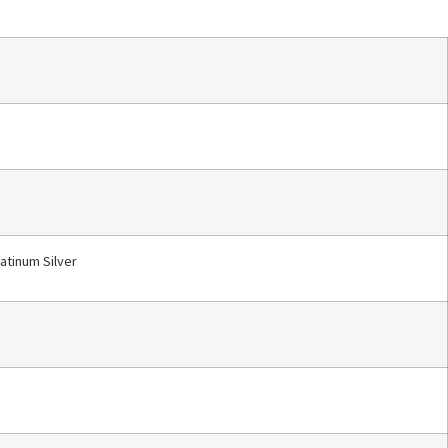
latinum Silver