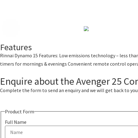
Features
Rinnai Dynamo 15 Features: Low emissions technology – less than
timers for mornings & evenings Convenient remote control oper
Enquire about the Avenger 25 Co
Complete the form to send an enquiry and we will get back to you w
Product Form
Full Name