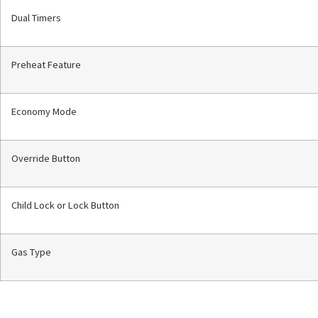
Dual Timers
Preheat Feature
Economy Mode
Override Button
Child Lock or Lock Button
Gas Type