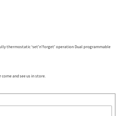
Fully thermostatic ‘set’n’forget’ operation Dual programmable
r come and see us in store.