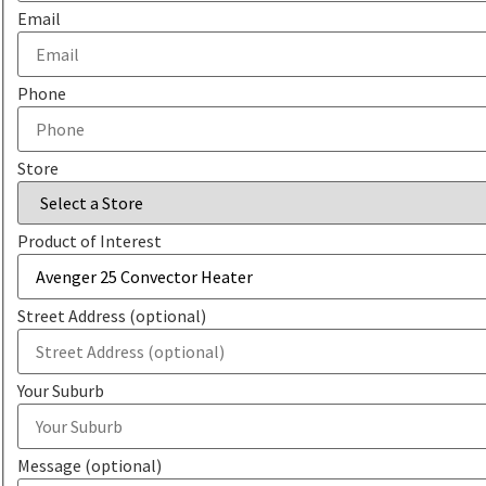
Email
Phone
Store
Product of Interest
Street Address (optional)
Your Suburb
Message (optional)