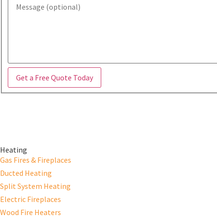
Get a Free Quote Today
Heating
Gas Fires & Fireplaces
Ducted Heating
Split System Heating
Electric Fireplaces
Wood Fire Heaters