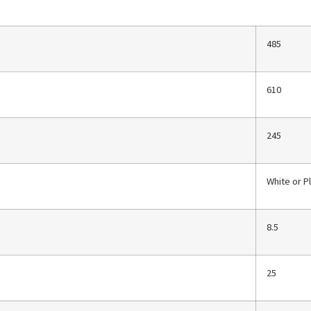
485
610
245
White or P
8.5
25