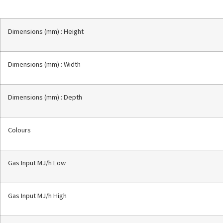
Dimensions (mm) : Height
Dimensions (mm) : Width
Dimensions (mm) : Depth
Colours
Gas Input MJ/h Low
Gas Input MJ/h High