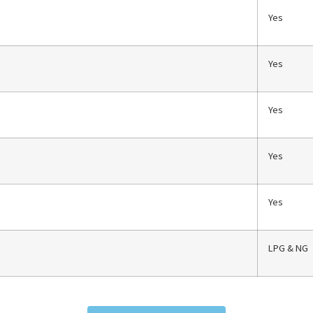
Yes
Yes
Yes
Yes
Yes
LPG & NG