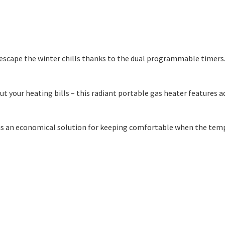
o escape the winter chills thanks to the dual programmable timers
out your heating bills – this radiant portable gas heater feature
r is an economical solution for keeping comfortable when the temp