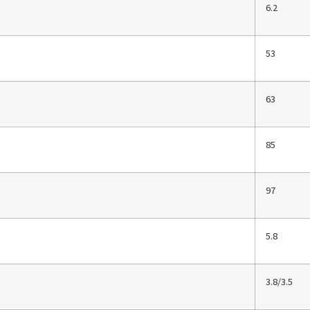
6.2
53
63
85
97
5.8
3.8/3.5