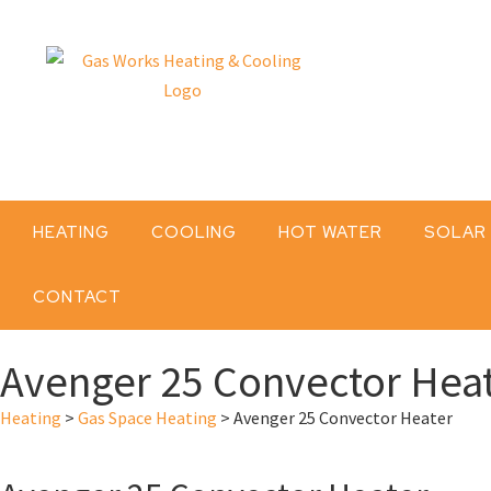
HEATING
COOLING
HOT WATER
SOLAR
CONTACT
Avenger 25 Convector Hea
Heating
>
Gas Space Heating
>
Avenger 25 Convector Heater