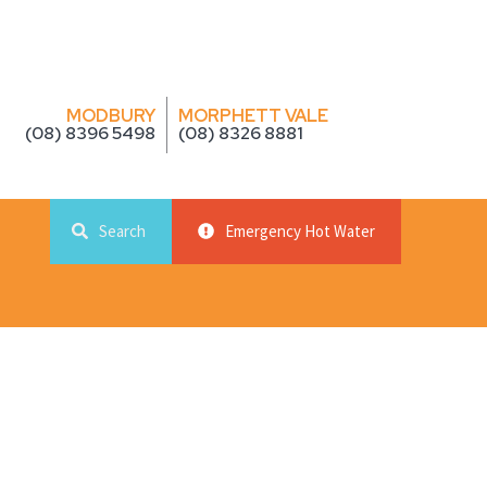
MODBURY
MORPHETT VALE
(08) 8396 5498
(08) 8326 8881
Search
Emergency Hot Water