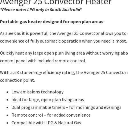
Avenger 25 Convector Heater
*Please note: LPG only in South Australia*
Portable gas heater designed for open plan areas
As sleek as it is powerful, the Avenger 25 Convector allows you t
convenience of fully automatic operation when you need it most.
Quickly heat any large open plan living area without worrying ab
control panel with included remote control.
With a 5.8 star energy efficiency rating, the Avenger 25 Convecto
connection point.
Low emissions technology
Ideal for large, open plan living areas
Dual programmable timers – for mornings and evenings
Remote control – for added convenience
Compatible with LPG & Natural Gas