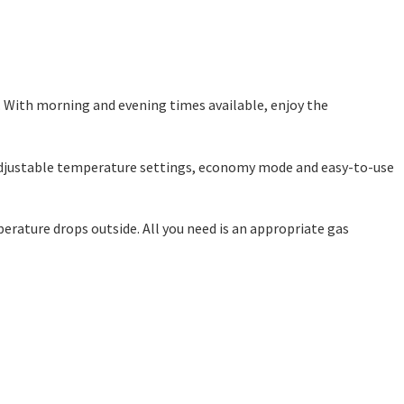
. With morning and evening times available, enjoy the
s adjustable temperature settings, economy mode and easy-to-use
erature drops outside. All you need is an appropriate gas