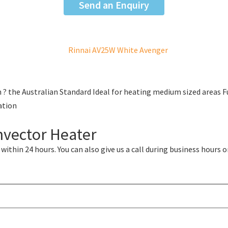
Send an Enquiry
 ? the Australian Standard Ideal for heating medium sized areas 
ation
nvector Heater
ithin 24 hours. You can also give us a call during business hours o