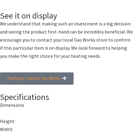
See it on display
We understand that making such an investment is a big decision
and seeing the product first-hand can be incredibly beneficial. We
encourage you to contact your local Gas Works store to confirm
if this particular item is on display. We look forward to helping
you make the right choice for your heating needs.
Find your nearest Gas Works
Specifications
Dimensions
Height:
Width: