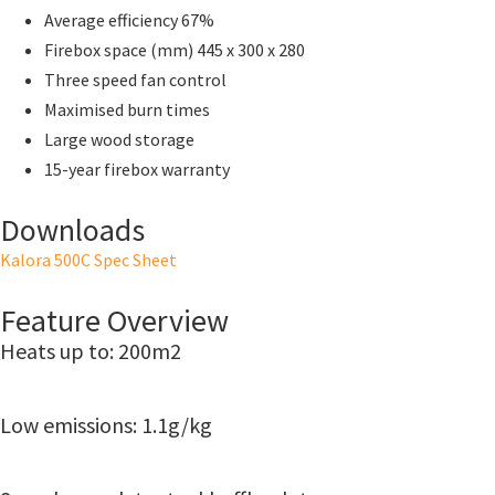
Average efficiency 67%
Firebox space (mm) 445 x 300 x 280
Three speed fan control
Maximised burn times
Large wood storage
15-year firebox warranty
Downloads
Kalora 500C Spec Sheet
Feature Overview
Heats up to: 200m2
Low emissions: 1.1g/kg