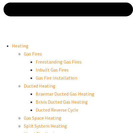
Heating
Gas Fires
Freestanding Gas Fires
Inbuilt Gas Fires
Gas Fire Installation
Ducted Heating
Braemar Ducted Gas Heating
Brivis Ducted Gas Heating
Ducted Reverse Cycle
Gas Space Heating
Split System Heating