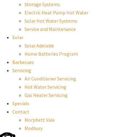
Storage Systems
Electric Heat Pump Hot Water
Solar Hot Water Systems
Service and Maintenance
Solar
Solar Adelaide
Home Batteries Program
Barbecues
Servicing
Air Conditioner Servicing
Hot Water Servicing
Gas Heater Servicing
Specials
Contact
Morphett Vale
Modbury