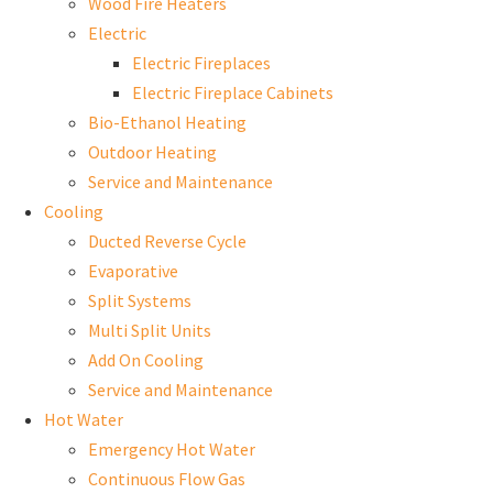
Wood Fire Heaters
Electric
Electric Fireplaces
Electric Fireplace Cabinets
Bio-Ethanol Heating
Outdoor Heating
Service and Maintenance
Cooling
Ducted Reverse Cycle
Evaporative
Split Systems
Multi Split Units
Add On Cooling
Service and Maintenance
Hot Water
Emergency Hot Water
Continuous Flow Gas