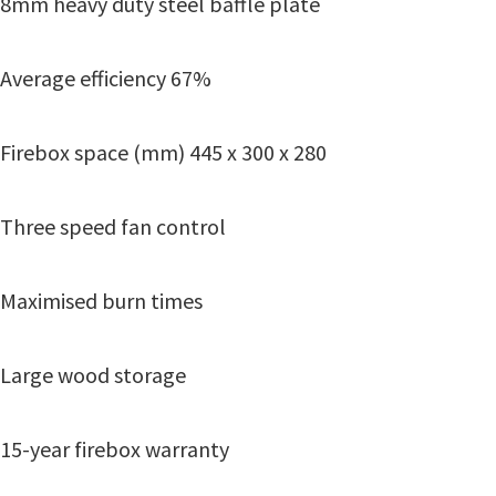
8mm heavy duty steel baffle plate
Average efficiency 67%
Firebox space (mm) 445 x 300 x 280
Three speed fan control
Maximised burn times
Large wood storage
15-year firebox warranty