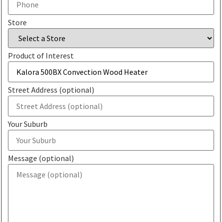
Store
Product of Interest
Street Address (optional)
Your Suburb
Message (optional)