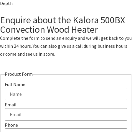
Depth:
Enquire about the Kalora 500BX
Convection Wood Heater
Complete the form to send an enquiry and we will get back to you
within 24 hours. You can also give us a call during business hours
or come and see us in store.
Product Form
Full Name
Email
Phone