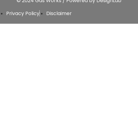
© 2024 Gas Works / Powered by
DesignLab
Privacy Policy
Disclaimer