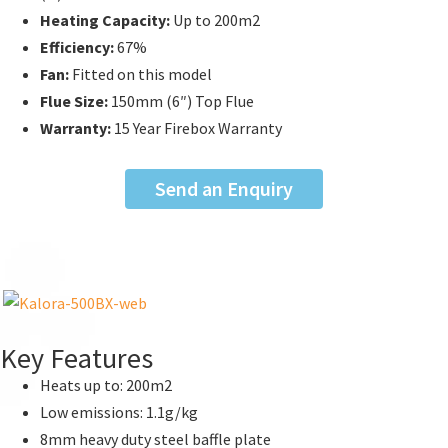
Heating Capacity:
Up to
200m2
Efficiency:
67%
Fan:
Fitted on this model
Flue Size:
150mm (6″) Top Flue
Warranty:
15 Year Firebox Warranty
Send an Enquiry
Key Features
Heats up to: 200m2
Low emissions: 1.1g/kg
8mm heavy duty steel baffle plate