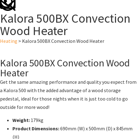
Kalora 500BX Convection
Wood Heater
Heating
>
Kalora 500BX Convection Wood Heater
Kalora 500BX Convection Wood
Heater
Get the same amazing performance and quality you expect from
a Kalora 500 with the added advantage of a wood storage
pedestal, ideal for those nights when it is just too cold to go
outside for more wood!
Weight:
179kg
Product Dimensions
:
690mm (W) x 500mm (D) x 845mm
(H)