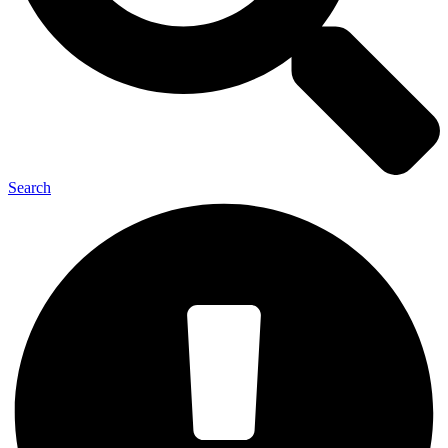
Search