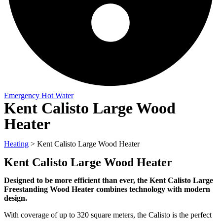
Emergency Hot Water
Kent Calisto Large Wood
Heater
Heating
>
Kent Calisto Large Wood Heater
Kent Calisto Large Wood Heater
Designed to be more efficient than ever, the Kent Calisto Large
Freestanding Wood Heater combines technology with modern
design.
With coverage of up to 320 square meters, the Calisto is the perfect