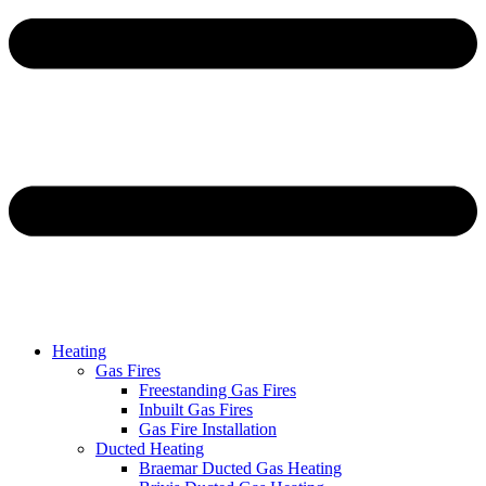
Heating
Gas Fires
Freestanding Gas Fires
Inbuilt Gas Fires
Gas Fire Installation
Ducted Heating
Braemar Ducted Gas Heating