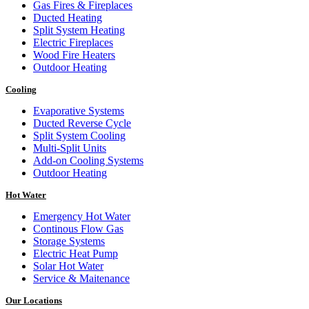
Gas Fires & Fireplaces
Ducted Heating
Split System Heating
Electric Fireplaces
Wood Fire Heaters
Outdoor Heating
Cooling
Evaporative Systems
Ducted Reverse Cycle
Split System Cooling
Multi-Split Units
Add-on Cooling Systems
Outdoor Heating
Hot Water
Emergency Hot Water
Continous Flow Gas
Storage Systems
Electric Heat Pump
Solar Hot Water
Service & Maitenance
Our Locations