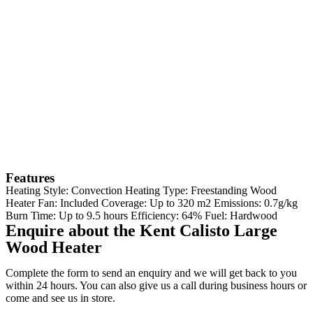
Features
Heating Style: Convection Heating Type: Freestanding Wood
Heater Fan: Included Coverage: Up to 320 m2 Emissions: 0.7g/kg
Burn Time: Up to 9.5 hours Efficiency: 64% Fuel: Hardwood
Enquire about the Kent Calisto Large
Wood Heater
Complete the form to send an enquiry and we will get back to you
within 24 hours. You can also give us a call during business hours or
come and see us in store.