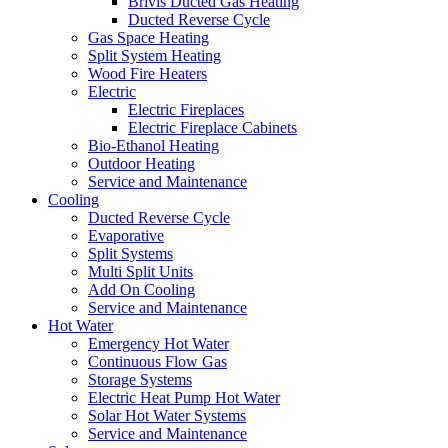
Brivis Ducted Gas Heating
Ducted Reverse Cycle
Gas Space Heating
Split System Heating
Wood Fire Heaters
Electric
Electric Fireplaces
Electric Fireplace Cabinets
Bio-Ethanol Heating
Outdoor Heating
Service and Maintenance
Cooling
Ducted Reverse Cycle
Evaporative
Split Systems
Multi Split Units
Add On Cooling
Service and Maintenance
Hot Water
Emergency Hot Water
Continuous Flow Gas
Storage Systems
Electric Heat Pump Hot Water
Solar Hot Water Systems
Service and Maintenance