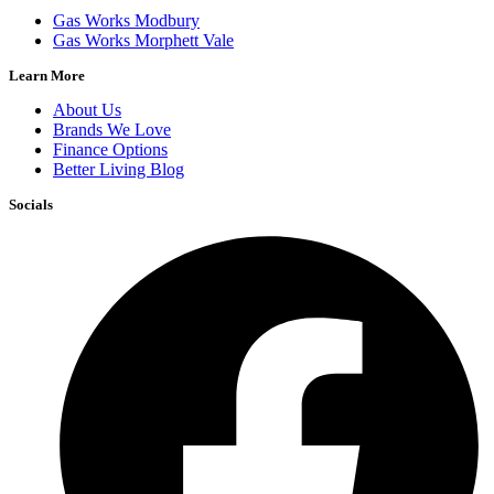
Gas Works Modbury
Gas Works Morphett Vale
Learn More
About Us
Brands We Love
Finance Options
Better Living Blog
Socials