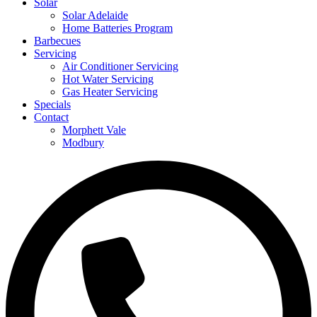
Solar
Solar Adelaide
Home Batteries Program
Barbecues
Servicing
Air Conditioner Servicing
Hot Water Servicing
Gas Heater Servicing
Specials
Contact
Morphett Vale
Modbury