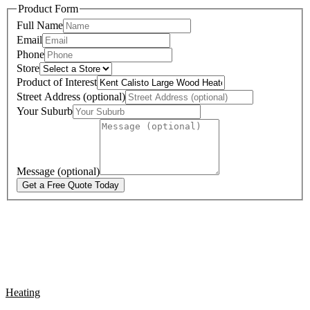
Product Form
Full Name
Email
Phone
Store
Product of Interest
Street Address (optional)
Your Suburb
Message (optional)
Get a Free Quote Today
Heating