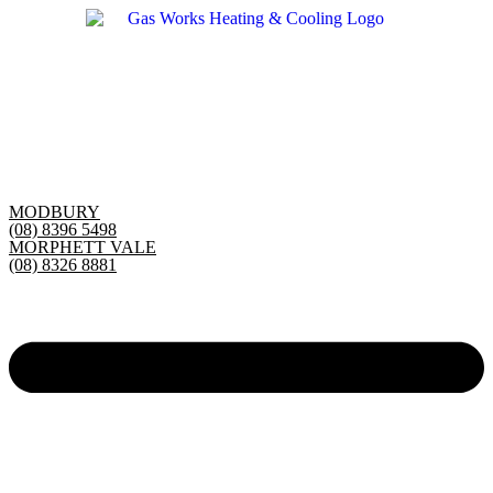
Skip
to
content
MODBURY
(08) 8396 5498
MORPHETT VALE
(08) 8326 8881
Main
Menu