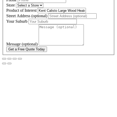
Store
Product of Interest
Street Address (optional)
Your Suburb
Message (optional)
Get a Free Quote Today