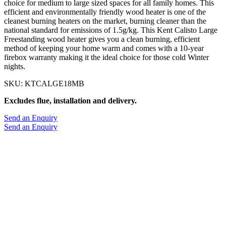
choice for medium to large sized spaces for all family homes. This
efficient and environmentally friendly wood heater is one of the
cleanest burning heaters on the market, burning cleaner than the
national standard for emissions of 1.5g/kg. This Kent Calisto Large
Freestanding wood heater gives you a clean burning, efficient
method of keeping your home warm and comes with a 10-year
firebox warranty making it the ideal choice for those cold Winter
nights.
SKU: KTCALGE18MB
Excludes flue, installation and delivery.
Send an Enquiry
Send an Enquiry