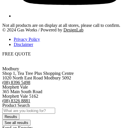
Not all products are on display at all stores, please call to confirm.
© 2024 Gas Works / Powered by
DesignLab
Privacy Policy
Disclaimer
FREE QUOTE
Modbury
Shop 1, Tea Tree Plus Shopping Centre
1020 North East Road Modbury 5092
(08) 8396 5498
Morphett Vale
365 Main South Road
Morphett Vale 5162
(08) 8326 8881
Product Search
Search
...
Results
See all results
Send an Enquiry