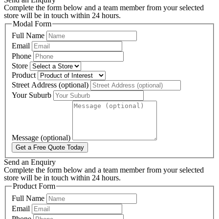
Complete the form below and a team member from your selected
store will be in touch within 24 hours.
Modal Form
Full Name
Email
Phone
Store
Product
Street Address (optional)
Your Suburb
Message (optional)
Get a Free Quote Today
Send an Enquiry
Complete the form below and a team member from your selected
store will be in touch within 24 hours.
Product Form
Full Name
Email
Phone