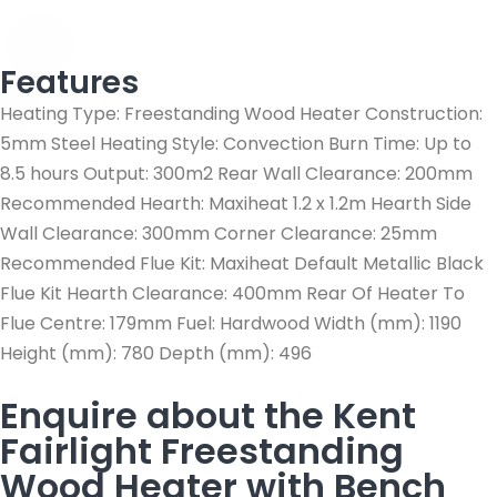
Features
Heating Type: Freestanding Wood Heater Construction:
5mm Steel Heating Style: Convection Burn Time: Up to
8.5 hours Output: 300m2 Rear Wall Clearance: 200mm
Recommended Hearth: Maxiheat 1.2 x 1.2m Hearth Side
Wall Clearance: 300mm Corner Clearance: 25mm
Recommended Flue Kit: Maxiheat Default Metallic Black
Flue Kit Hearth Clearance: 400mm Rear Of Heater To
Flue Centre: 179mm Fuel: Hardwood Width (mm): 1190
Height (mm): 780 Depth (mm): 496
Enquire about the Kent
Fairlight Freestanding
Wood Heater with Bench