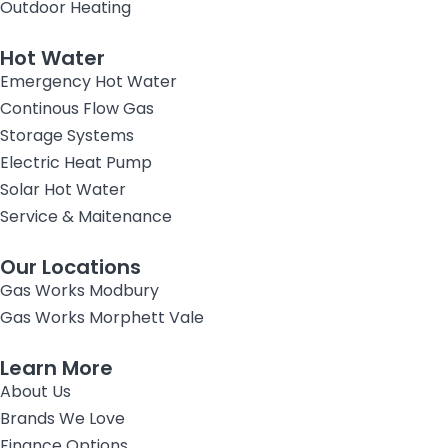
Outdoor Heating
Hot Water
Emergency Hot Water
Continous Flow Gas
Storage Systems
Electric Heat Pump
Solar Hot Water
Service & Maitenance
Our Locations
Gas Works Modbury
Gas Works Morphett Vale
Learn More
About Us
Brands We Love
Finance Options