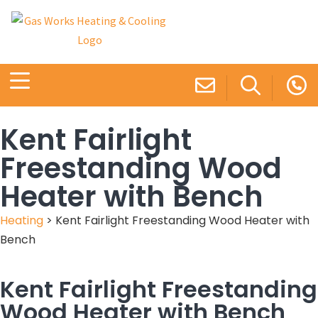
Kent Fairlight
Freestanding Wood
Heater with Bench
Heating
>
Kent Fairlight Freestanding Wood Heater with
Bench
Kent Fairlight Freestanding
Wood Heater with Bench