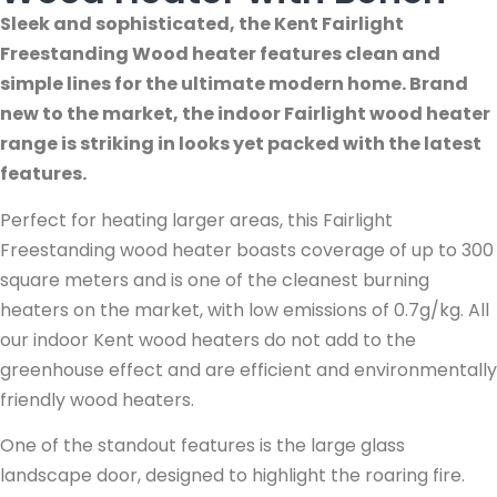
Sleek and sophisticated, the Kent Fairlight
Freestanding Wood heater features clean and
simple lines for the ultimate modern home. Brand
new to the market, the indoor Fairlight wood heater
range is striking in looks yet packed with the latest
features.
Perfect for heating larger areas, this Fairlight
Freestanding wood heater boasts coverage of up to 300
square meters and is one of the cleanest burning
heaters on the market, with low emissions of 0.7g/kg. All
our indoor Kent wood heaters do not add to the
greenhouse effect and are efficient and environmentally
friendly wood heaters.
One of the standout features is the large glass
landscape door, designed to highlight the roaring fire.