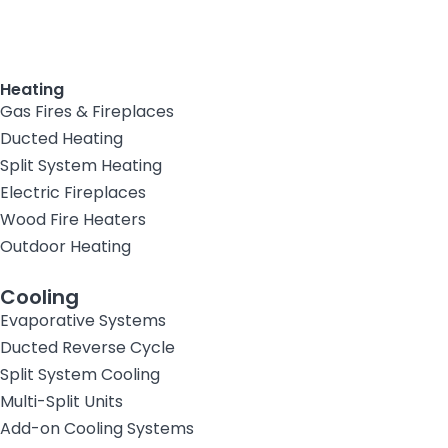
Heating
Gas Fires & Fireplaces
Ducted Heating
Split System Heating
Electric Fireplaces
Wood Fire Heaters
Outdoor Heating
Cooling
Evaporative Systems
Ducted Reverse Cycle
Split System Cooling
Multi-Split Units
Add-on Cooling Systems