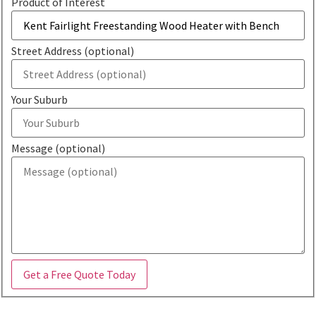
Product of Interest
Street Address (optional)
Your Suburb
Message (optional)
Get a Free Quote Today