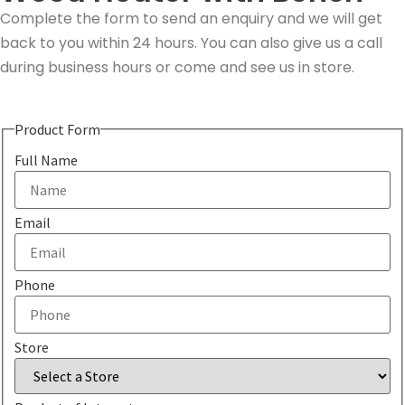
Complete the form to send an enquiry and we will get
back to you within 24 hours. You can also give us a call
during business hours or come and see us in store.
Product Form
Full Name
Email
Phone
Store