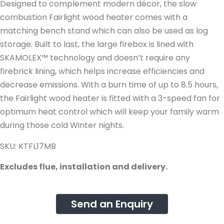
Designed to complement modern décor, the slow
combustion Fairlight wood heater comes with a
matching bench stand which can also be used as log
storage. Built to last, the large firebox is lined with
SKAMOLEX™ technology and doesn’t require any
firebrick lining, which helps increase efficiencies and
decrease emissions. With a burn time of up to 8.5 hours,
the Fairlight wood heater is fitted with a 3-speed fan for
optimum heat control which will keep your family warm
during those cold Winter nights.
SKU: KTFL17MB
Excludes flue, installation and delivery.
Send an Enquiry