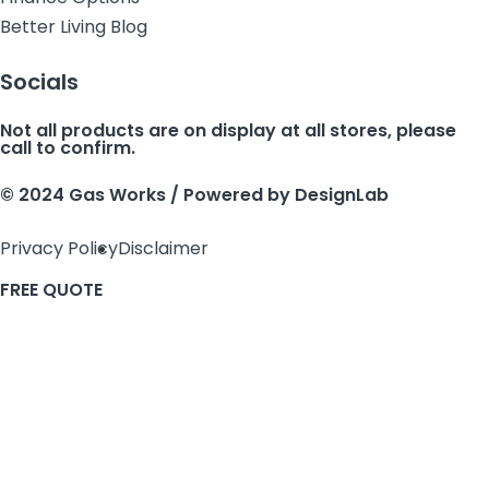
Better Living Blog
Socials
Not all products are on display at all stores, please
call to confirm.
© 2024 Gas Works / Powered by
DesignLab
Privacy Policy
Disclaimer
FREE QUOTE