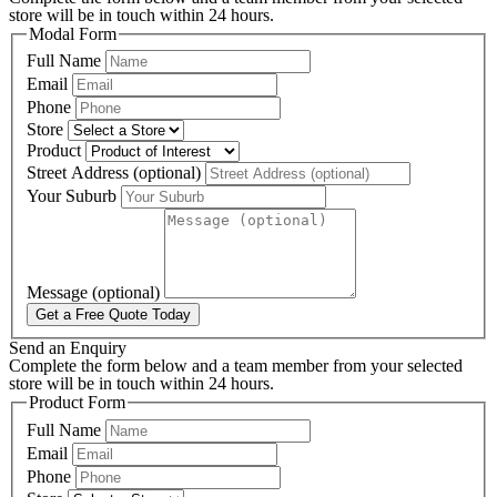
store will be in touch within 24 hours.
Modal Form
Full Name
Email
Phone
Store
Product
Street Address (optional)
Your Suburb
Message (optional)
Get a Free Quote Today
Send an Enquiry
Complete the form below and a team member from your selected
store will be in touch within 24 hours.
Product Form
Full Name
Email
Phone