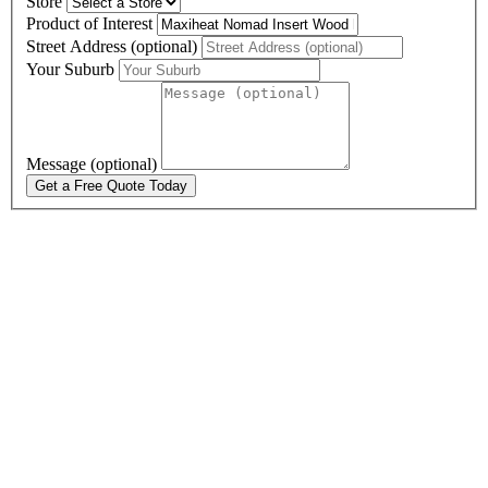
Store
Product of Interest
Street Address (optional)
Your Suburb
Message (optional)
Get a Free Quote Today