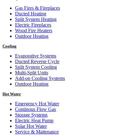
Gas Fires & Fireplaces
Ducted Heating
Split System Heating
Electric Fireplaces
Wood Fire Heaters
Outdoor Heating
Cooling
Evaporative Systems
Ducted Reverse Cycle
Split System Cooling
Multi-Split Units
Add-on Cooling Systems
Outdoor Heating
Hot Water
Emergency Hot Water
Continous Flow Gas
Storage Systems
Electric Heat Pump
Solar Hot Water
Service & Maitenance