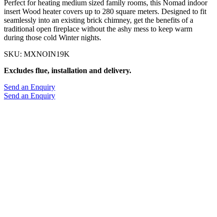
Perfect for heating medium sized family rooms, this Nomad indoor
insert Wood heater covers up to 280 square meters. Designed to fit
seamlessly into an existing brick chimney, get the benefits of a
traditional open fireplace without the ashy mess to keep warm
during those cold Winter nights.
SKU: MXNOIN19K
Excludes flue, installation and delivery.
Send an Enquiry
Send an Enquiry