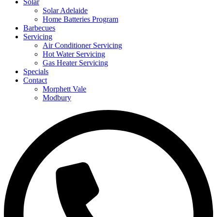
Solar
Solar Adelaide
Home Batteries Program
Barbecues
Servicing
Air Conditioner Servicing
Hot Water Servicing
Gas Heater Servicing
Specials
Contact
Morphett Vale
Modbury