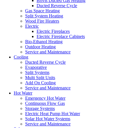
Brivis Ducted Gas Heating
Ducted Reverse Cycle
Gas Space Heating
Split System Heating
Wood Fire Heaters
Electric
Electric Fireplaces
Electric Fireplace Cabinets
Bio-Ethanol Heating
Outdoor Heating
Service and Maintenance
Cooling
Ducted Reverse Cycle
Evaporative
Split Systems
Multi Split Units
Add On Cooling
Service and Maintenance
Hot Water
Emergency Hot Water
Continuous Flow Gas
Storage Systems
Electric Heat Pump Hot Water
Solar Hot Water Systems
Service and Maintenance