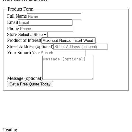
Product Form
Full Name
Email
Phone
Store
Product of Interest
Street Address (optional)
Your Suburb
Message (optional)
Get a Free Quote Today
Heating