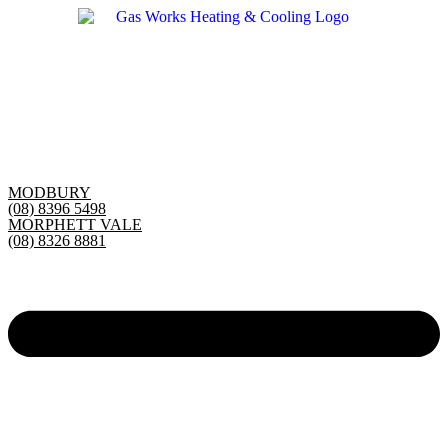
Skip
to
content
MODBURY
(08) 8396 5498
MORPHETT VALE
(08) 8326 8881
Main
Menu