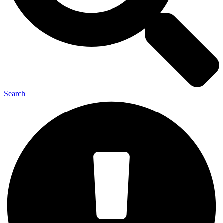
Search