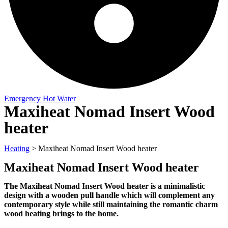
Emergency Hot Water
Maxiheat Nomad Insert Wood
heater
Heating
>
Maxiheat Nomad Insert Wood heater
Maxiheat Nomad Insert Wood heater
The Maxiheat Nomad Insert Wood heater is a minimalistic
design with a wooden pull handle which will complement any
contemporary style while still maintaining the romantic charm
wood heating brings to the home.