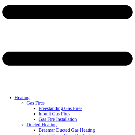
Heating
Gas Fires
Freestanding Gas Fires
Inbuilt Gas Fires
Gas Fire Installation
Ducted Heating
Braemar Ducted Gas Heating