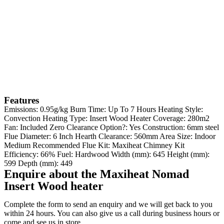
Features
Emissions: 0.95g/kg Burn Time: Up To 7 Hours Heating Style:
Convection Heating Type: Insert Wood Heater Coverage: 280m2
Fan: Included Zero Clearance Option?: Yes Construction: 6mm steel
Flue Diameter: 6 Inch Hearth Clearance: 560mm Area Size: Indoor
Medium Recommended Flue Kit: Maxiheat Chimney Kit
Efficiency: 66% Fuel: Hardwood Width (mm): 645 Height (mm):
599 Depth (mm): 449
Enquire about the Maxiheat Nomad
Insert Wood heater
Complete the form to send an enquiry and we will get back to you
within 24 hours. You can also give us a call during business hours or
come and see us in store.