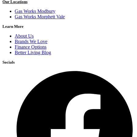
Our Locations
Gas Works Modbury
Gas Works Morphett Vale
Learn More
About Us
Brands We Love
Finance Options
Better Living Blog
Socials