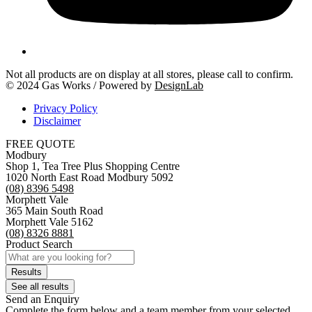
Not all products are on display at all stores, please call to confirm.
© 2024 Gas Works / Powered by
DesignLab
Privacy Policy
Disclaimer
FREE QUOTE
Modbury
Shop 1, Tea Tree Plus Shopping Centre
1020 North East Road Modbury 5092
(08) 8396 5498
Morphett Vale
365 Main South Road
Morphett Vale 5162
(08) 8326 8881
Product Search
Search
...
Results
See all results
Send an Enquiry
Complete the form below and a team member from your selected