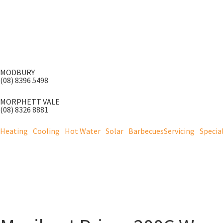
MODBURY
(08) 8396 5498
MORPHETT VALE
(08) 8326 8881
Heating
Cooling
Hot Water
Solar
Barbecues
Servicing
Specia