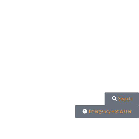
Search
Emergency Hot Water