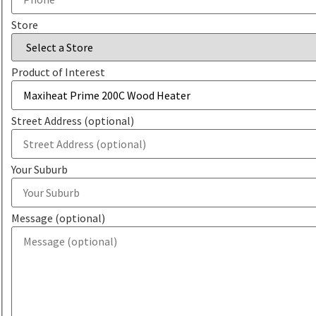
Store
Product of Interest
Street Address (optional)
Your Suburb
Message (optional)