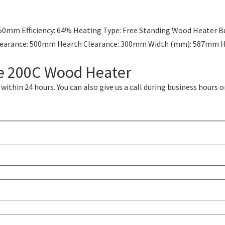
50mm Efficiency: 64% Heating Type: Free Standing Wood Heater Bu
l Clearance: 500mm Hearth Clearance: 300mm Width (mm): 587m
me 200C Wood Heater
ithin 24 hours. You can also give us a call during business hours o