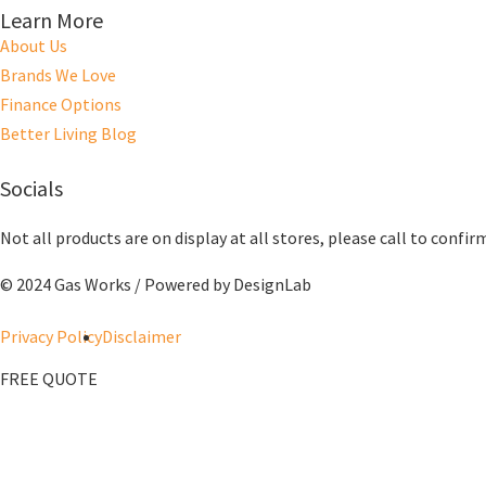
Learn More
About Us
Brands We Love
Finance Options
Better Living Blog
Socials
Not all products are on display at all stores, please call to confir
© 2024 Gas Works / Powered by
DesignLab
Privacy Policy
Disclaimer
FREE QUOTE