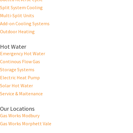
Split System Cooling
Multi-Split Units
Add-on Cooling Systems
Outdoor Heating
Hot Water
Emergency Hot Water
Continous Flow Gas
Storage Systems
Electric Heat Pump
Solar Hot Water
Service & Maitenance
Our Locations
Gas Works Modbury
Gas Works Morphett Vale