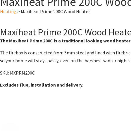
Maxiheat Prime 200C Wood
Heating
>
Maxiheat Prime 200C Wood Heater
Maxiheat Prime 200C Wood Heat
The Maxiheat Prime 200C is a traditional looking wood heater
The firebox is constructed from 5mm steel and lined with firebrick
so your home will stay toasty, even on the harshest winter nights
SKU: MXPRM200C
Excludes flue, installation and delivery.