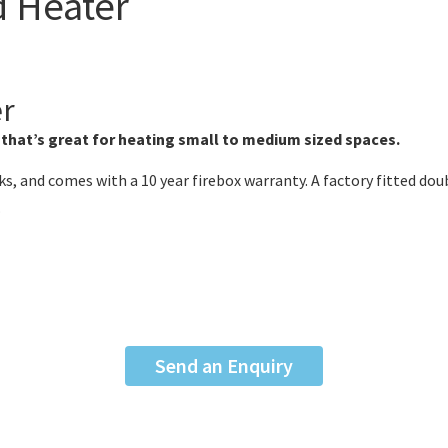
 Heater
er
 that’s great for heating small to medium sized spaces.
s, and comes with a 10 year firebox warranty. A factory fitted doub
.
Send an Enquiry