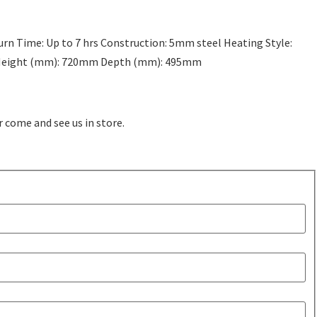
rn Time: Up to 7 hrs Construction: 5mm steel Heating Style:
m Height (mm): 720mm Depth (mm): 495mm
r come and see us in store.