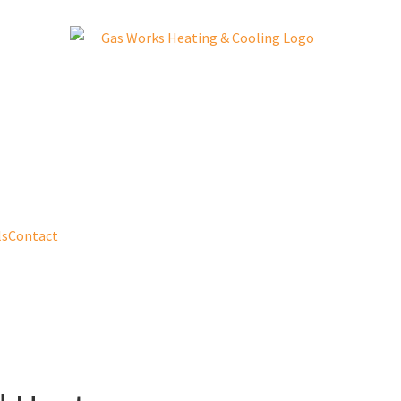
ls
Contact