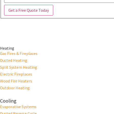
Get a Free Quote Today
Heating
Gas Fires & Fireplaces
Ducted Heating
Split System Heating
Electric Fireplaces
Wood Fire Heaters
Outdoor Heating
Cooling
Evaporative Systems
Ducted Reverse Cycle