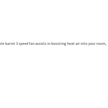
le barrel 3 speed fan assists in boosting heat air into your room,