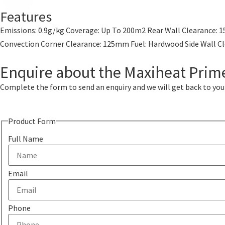
Features
Emissions: 0.9g/kg Coverage: Up To 200m2 Rear Wall Clearance: 1
Convection Corner Clearance: 125mm Fuel: Hardwood Side Wal
Enquire about the Maxiheat Pri
Complete the form to send an enquiry and we will get back to you w
Product Form
Full Name
Email
Phone