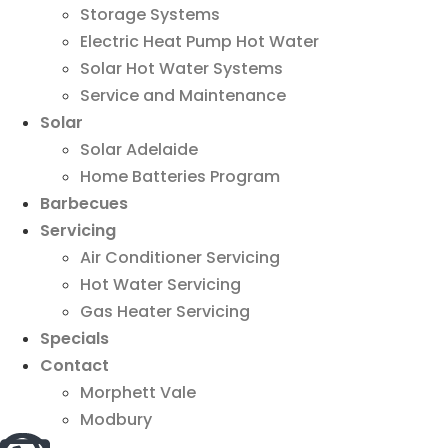
Storage Systems
Electric Heat Pump Hot Water
Solar Hot Water Systems
Service and Maintenance
Solar
Solar Adelaide
Home Batteries Program
Barbecues
Servicing
Air Conditioner Servicing
Hot Water Servicing
Gas Heater Servicing
Specials
Contact
Morphett Vale
Modbury