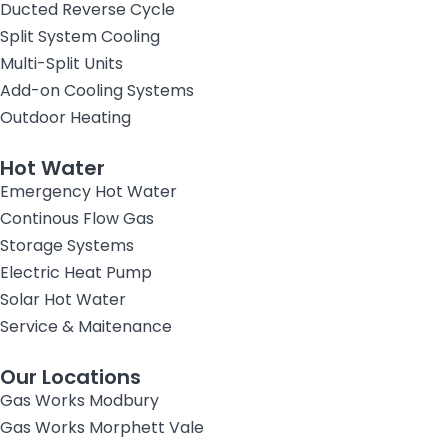
Ducted Reverse Cycle
Split System Cooling
Multi-Split Units
Add-on Cooling Systems
Outdoor Heating
Hot Water
Emergency Hot Water
Continous Flow Gas
Storage Systems
Electric Heat Pump
Solar Hot Water
Service & Maitenance
Our Locations
Gas Works Modbury
Gas Works Morphett Vale