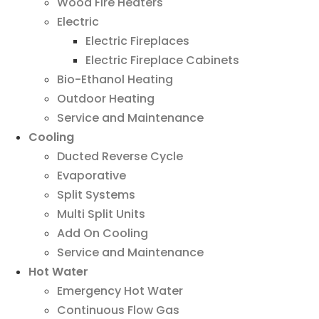
Wood Fire Heaters
Electric
Electric Fireplaces
Electric Fireplace Cabinets
Bio-Ethanol Heating
Outdoor Heating
Service and Maintenance
Cooling
Ducted Reverse Cycle
Evaporative
Split Systems
Multi Split Units
Add On Cooling
Service and Maintenance
Hot Water
Emergency Hot Water
Continuous Flow Gas