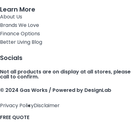
Learn More
About Us
Brands We Love
Finance Options
Better Living Blog
Socials
Not all products are on display at all stores, please
call to confirm.
© 2024 Gas Works / Powered by
DesignLab
Privacy Policy
Disclaimer
FREE QUOTE