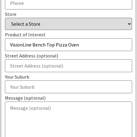
Store
Product of Interest
Street Address (optional)
Your Suburb
Message (optional)