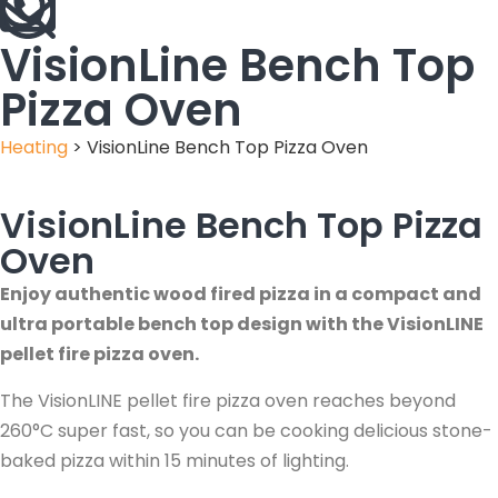
VisionLine Bench Top
Pizza Oven
Heating
>
VisionLine Bench Top Pizza Oven
VisionLine Bench Top Pizza
Oven
Enjoy authentic wood fired pizza in a compact and
ultra portable bench top design with the VisionLINE
pellet fire pizza oven.
The VisionLINE pellet fire pizza oven reaches beyond
260°C super fast, so you can be cooking delicious stone-
baked pizza within 15 minutes of lighting.