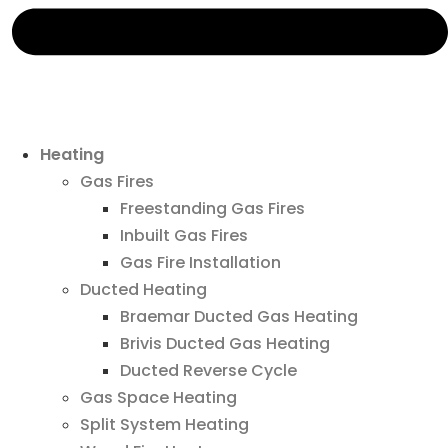
Heating
Gas Fires
Freestanding Gas Fires
Inbuilt Gas Fires
Gas Fire Installation
Ducted Heating
Braemar Ducted Gas Heating
Brivis Ducted Gas Heating
Ducted Reverse Cycle
Gas Space Heating
Split System Heating