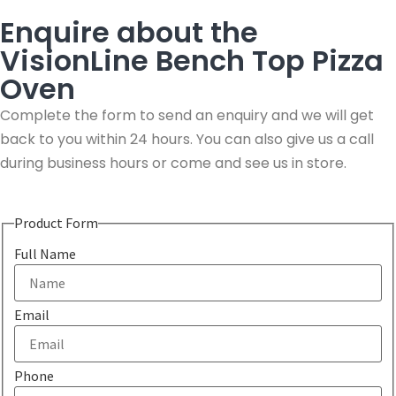
Enquire about the
VisionLine Bench Top Pizza
Oven
Complete the form to send an enquiry and we will get
back to you within 24 hours. You can also give us a call
during business hours or come and see us in store.
Product Form
Full Name
Email
Phone