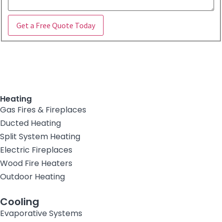
Get a Free Quote Today
Heating
Gas Fires & Fireplaces
Ducted Heating
Split System Heating
Electric Fireplaces
Wood Fire Heaters
Outdoor Heating
Cooling
Evaporative Systems