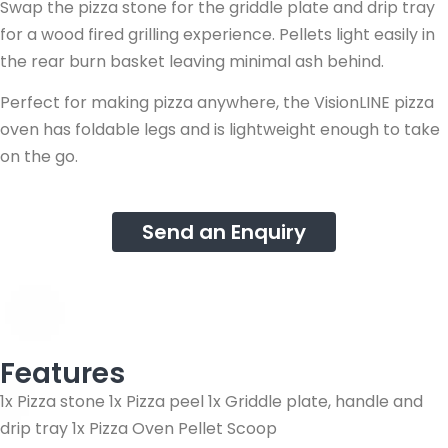
Swap the pizza stone for the griddle plate and drip tray
for a wood fired grilling experience. Pellets light easily in
the rear burn basket leaving minimal ash behind.
Perfect for making pizza anywhere, the VisionLINE pizza
oven has foldable legs and is lightweight enough to take
on the go.
Send an Enquiry
Features
1x Pizza stone 1x Pizza peel 1x Griddle plate, handle and
drip tray 1x Pizza Oven Pellet Scoop