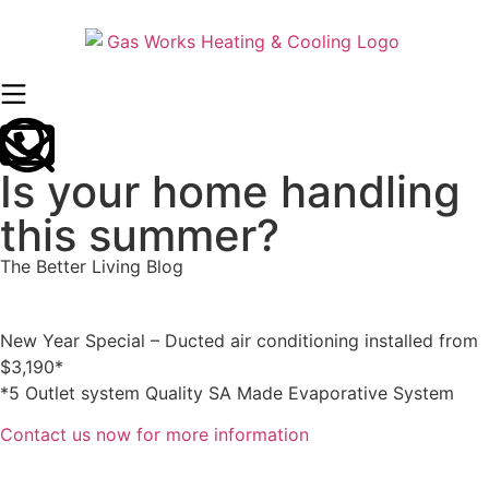
Is your home handling
this summer?
The Better Living Blog
New Year Special – Ducted air conditioning installed from
$3,190*
*5 Outlet system Quality SA Made Evaporative System
Contact us now for more information