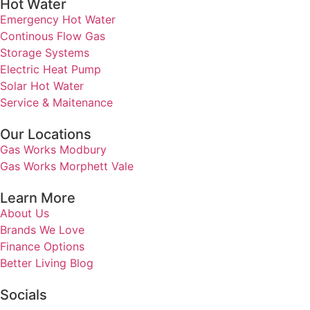
Hot Water
Emergency Hot Water
Continous Flow Gas
Storage Systems
Electric Heat Pump
Solar Hot Water
Service & Maitenance
Our Locations
Gas Works Modbury
Gas Works Morphett Vale
Learn More
About Us
Brands We Love
Finance Options
Better Living Blog
Socials