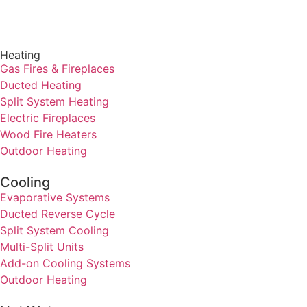
Heating
Gas Fires & Fireplaces
Ducted Heating
Split System Heating
Electric Fireplaces
Wood Fire Heaters
Outdoor Heating
Cooling
Evaporative Systems
Ducted Reverse Cycle
Split System Cooling
Multi-Split Units
Add-on Cooling Systems
Outdoor Heating