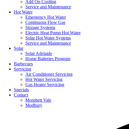
Add On Cooling
Service and Maintenance
Hot Water
Emergency Hot Water
Continuous Flow Gas
Storage Systems
Electric Heat Pump Hot Water
Solar Hot Water Systems
Service and Maintenance
Solar
Solar Adelaide
Home Batteries Program
Barbecues
Servicing
Air Conditioner Servicing
Hot Water Servicing
Gas Heater Servicing
Specials
Contact
Morphett Vale
Modbury