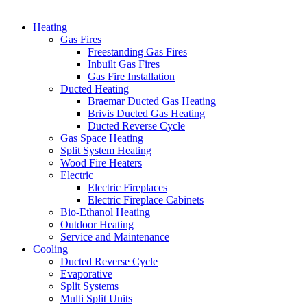
Heating
Gas Fires
Freestanding Gas Fires
Inbuilt Gas Fires
Gas Fire Installation
Ducted Heating
Braemar Ducted Gas Heating
Brivis Ducted Gas Heating
Ducted Reverse Cycle
Gas Space Heating
Split System Heating
Wood Fire Heaters
Electric
Electric Fireplaces
Electric Fireplace Cabinets
Bio-Ethanol Heating
Outdoor Heating
Service and Maintenance
Cooling
Ducted Reverse Cycle
Evaporative
Split Systems
Multi Split Units