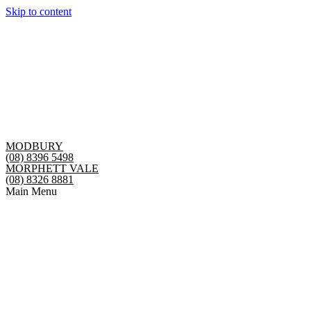
Skip to content
MODBURY
(08) 8396 5498
MORPHETT VALE
(08) 8326 8881
Main Menu